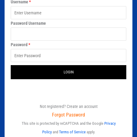
Username
*
Password Username
Password
*
LOGIN
Not registered? Create an account
Forgot Password
This site is protected by reCAPTCHA and the Google
Privacy
Policy
and
Terms of Service
apply.