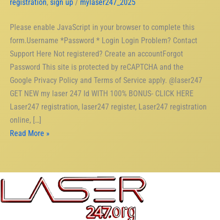
registration
,
sign up
/
mylaser247_2025
Please enable JavaScript in your browser to complete this
form.Username *Password * Login Login Problem? Contact
Support Here Not registered? Create an accountForgot
Password This site is protected by reCAPTCHA and the
Google Privacy Policy and Terms of Service apply. @laser247
GET NEW my laser 247 Id WITH 100% BONUS- CLICK HERE
Laser247 registration, laser247 register, Laser247 registration
online, […]
Read More »