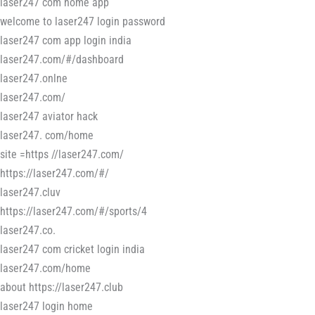
laser247 com home app
welcome to laser247 login password
laser247 com app login india
laser247.com/#/dashboard
laser247.onlne
laser247.com/
laser247 aviator hack
laser247. com/home
site =https //laser247.com/
https://laser247.com/#/
laser247.cluv
https://laser247.com/#/sports/4
laser247.co.
laser247 com cricket login india
laser247.com/home
about https://laser247.club
laser247 login home