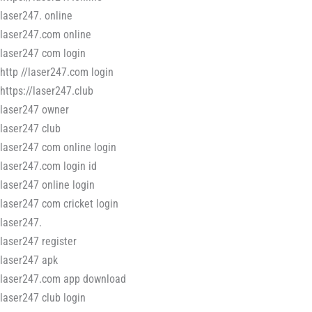
laser247. online
laser247.com online
laser247 com login
http //laser247.com login
https://laser247.club
laser247 owner
laser247 club
laser247 com online login
laser247.com login id
laser247 online login
laser247 com cricket login
laser247.
laser247 register
laser247 apk
laser247.com app download
laser247 club login