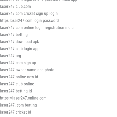
laser247 club.com
laser247 com cricket sign up login
https laser247 com login password
laser247 com online login registration india
laser247 betting
laser247 download apk
laser247 club login app
laser247 org
laser247.com sign up
laser247 owner name and photo
laser247.online new id
laser247 club online
laser247 betting id
https://laser247.online.com
laser247. com betting
laser247 cricket id