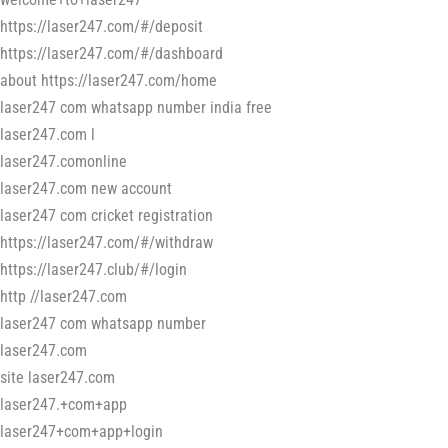
https://laser247.com/#/deposit
https://laser247.com/#/dashboard
about https://laser247.com/home
laser247 com whatsapp number india free
laser247.com l
laser247.comonline
laser247.com new account
laser247 com cricket registration
https://laser247.com/#/withdraw
https://laser247.club/#/login
http //laser247.com
laser247 com whatsapp number
laser247.com
site laser247.com
laser247.+com+app
laser247+com+app+login