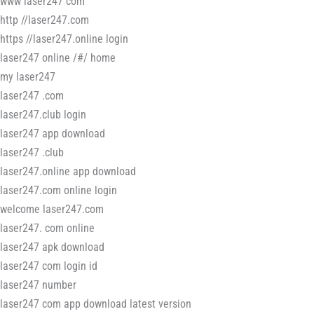
www laser247 com
http //laser247.com
https //laser247.online login
laser247 online /#/ home
my laser247
laser247 .com
laser247.club login
laser247 app download
laser247 .club
laser247.online app download
laser247.com online login
welcome laser247.com
laser247. com online
laser247 apk download
laser247 com login id
laser247 number
laser247 com app download latest version