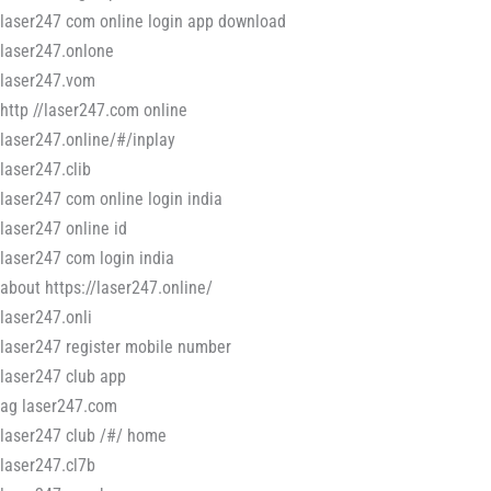
laser247 com online login app download
laser247.onlone
laser247.vom
http //laser247.com online
laser247.online/#/inplay
laser247.clib
laser247 com online login india
laser247 online id
laser247 com login india
about https://laser247.online/
laser247.onli
laser247 register mobile number
laser247 club app
ag laser247.com
laser247 club /#/ home
laser247.cl7b