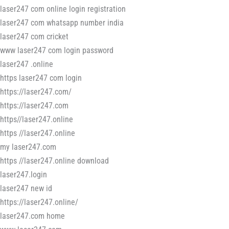
laser247 com online login registration
laser247 com whatsapp number india
laser247 com cricket
www laser247 com login password
laser247 .online
https laser247 com login
https://laser247.com/
https://laser247.com
https//laser247.online
https //laser247.online
my laser247.com
https //laser247.online download
laser247.login
laser247 new id
https://laser247.online/
laser247.com home