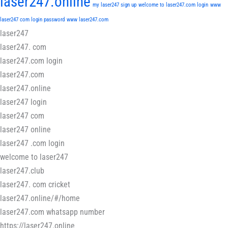
laser247.online
my laser247 sign up
welcome to laser247.com login
www
laser247 com login password
www laser247.com
laser247
laser247. com
laser247.com login
laser247.com
laser247.online
laser247 login
laser247 com
laser247 online
laser247 .com login
welcome to laser247
laser247.club
laser247. com cricket
laser247.online/#/home
laser247.com whatsapp number
https://laser247.online