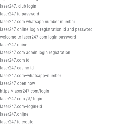
laser247. club login
laser247 id password
laser247 com whatsapp number mumbai
laser247 online login registration id and password
welcome to laser247 com login password
laser247.onine
laser247 com admin login registration
laser247.com id
laser247 casino id
laser247.com+whatsapp+number
laser247 open now
https://laser247.com/login
laser247 com /#/ login
laser247.com+login+id
laser247.onljne
laser247 id create