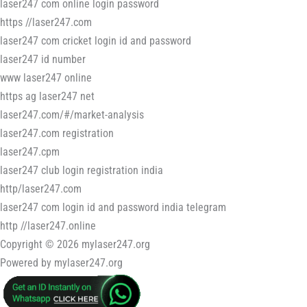
laser247 com online login password
https //laser247.com
laser247 com cricket login id and password
laser247 id number
www laser247 online
https ag laser247 net
laser247.com/#/market-analysis
laser247.com registration
laser247.cpm
laser247 club login registration india
http/laser247.com
laser247 com login id and password india telegram
http //laser247.online
Copyright © 2026 mylaser247.org
Powered by mylaser247.org