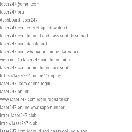
laser247@gmail.com
laser247.org
dashboard laser247
laser247 com cricket app download
laser247 com login id and password download
laser247 com dashboard
laser247 com whatsapp number karnataka
welcome to laser247 com login india
laser247 com admin login password
https://laser247.online/#/inplay
laser247. com online login
laser247.onlinr
www laser247 com login registration
laser247.online whatsapp number
https laser247 club
http //laser247.club
laser247 com login id and password india app