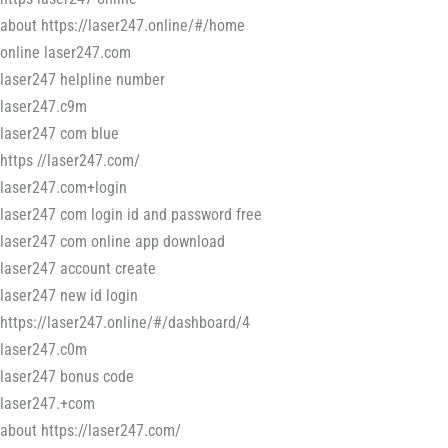
about https://laser247.online/#/home
online laser247.com
laser247 helpline number
laser247.c9m
laser247 com blue
https //laser247.com/
laser247.com+login
laser247 com login id and password free
laser247 com online app download
laser247 account create
laser247 new id login
https://laser247.online/#/dashboard/4
laser247.c0m
laser247 bonus code
laser247.+com
about https://laser247.com/