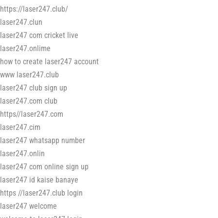
https://laser247.club/
laser247.clun
laser247 com cricket live
laser247.onlime
how to create laser247 account
www laser247.club
laser247 club sign up
laser247.com club
https//laser247.com
laser247.cim
laser247 whatsapp number
laser247.onlin
laser247 com online sign up
laser247 id kaise banaye
https //laser247.club login
laser247 welcome