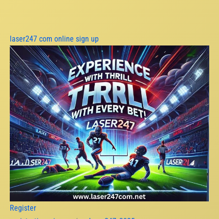
Skip
Register
laser247 com online sign up
to
content
Register