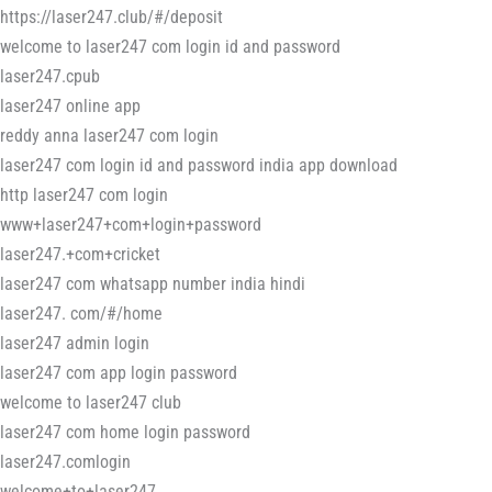
https://laser247.club/#/deposit
welcome to laser247 com login id and password
laser247.cpub
laser247 online app
reddy anna laser247 com login
laser247 com login id and password india app download
http laser247 com login
www+laser247+com+login+password
laser247.+com+cricket
laser247 com whatsapp number india hindi
laser247. com/#/home
laser247 admin login
laser247 com app login password
welcome to laser247 club
laser247 com home login password
laser247.comlogin
welcome+to+laser247