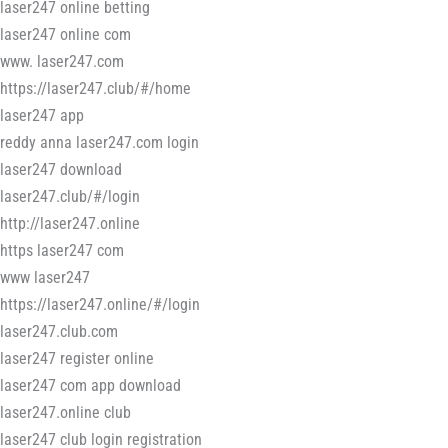
laser247 online betting
laser247 online com
www. laser247.com
https://laser247.club/#/home
laser247 app
reddy anna laser247.com login
laser247 download
laser247.club/#/login
http://laser247.online
https laser247 com
www laser247
https://laser247.online/#/login
laser247.club.com
laser247 register online
laser247 com app download
laser247.online club
laser247 club login registration