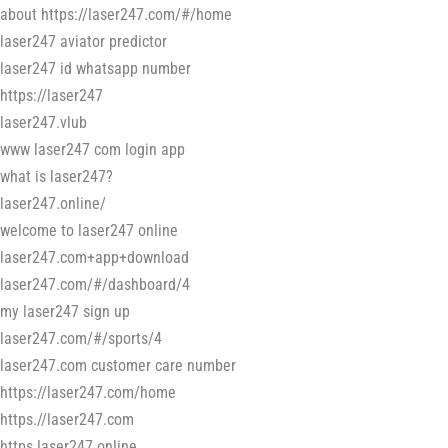
about https://laser247.com/#/home
laser247 aviator predictor
laser247 id whatsapp number
https://laser247
laser247.vlub
www laser247 com login app
what is laser247?
laser247.online/
welcome to laser247 online
laser247.com+app+download
laser247.com/#/dashboard/4
my laser247 sign up
laser247.com/#/sports/4
laser247.com customer care number
https://laser247.com/home
https.//laser247.com
https laser247 online