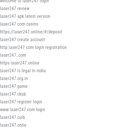
welcome to laser247 login
laser247 review
laser247 apk latest version
laser247 com casino
https://laser247.online/#/deposit
laser247 create account
http laser247 com login registration
laser247..com
https laser247.online
laser247 is legal in india
laser247.org.in
laser247 game
laser247.ckub
laser247 register login
www laser247 com login
laser247.culb
laser247.onlie