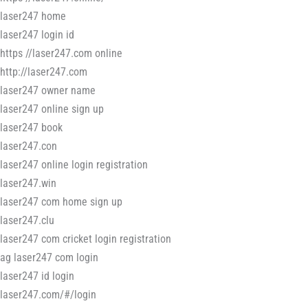
laser247 home
laser247 login id
https //laser247.com online
http://laser247.com
laser247 owner name
laser247 online sign up
laser247 book
laser247.con
laser247 online login registration
laser247.win
laser247 com home sign up
laser247.clu
laser247 com cricket login registration
ag laser247 com login
laser247 id login
laser247.com/#/login