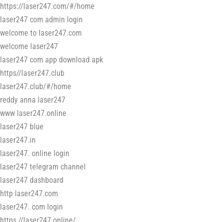
https://laser247.com/#/home
laser247 com admin login
welcome to laser247.com
welcome laser247
laser247 com app download apk
https//laser247.club
laser247.club/#/home
reddy anna laser247
www laser247.online
laser247 blue
laser247.in
laser247. online login
laser247 telegram channel
laser247 dashboard
http laser247.com
laser247. com login
https //laser247.online/