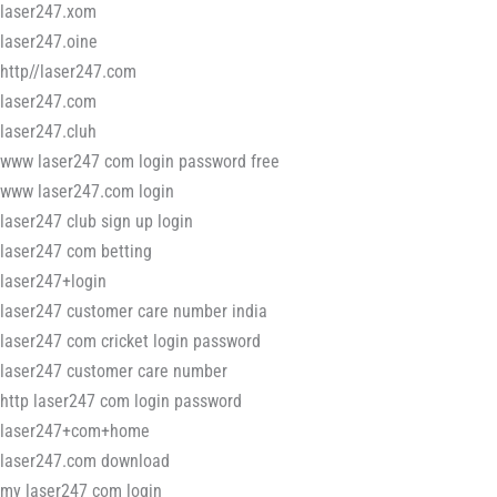
laser247.xom
laser247.oine
http//laser247.com
laser247.com
laser247.cluh
www laser247 com login password free
www laser247.com login
laser247 club sign up login
laser247 com betting
laser247+login
laser247 customer care number india
laser247 com cricket login password
laser247 customer care number
http laser247 com login password
laser247+com+home
laser247.com download
my laser247 com login