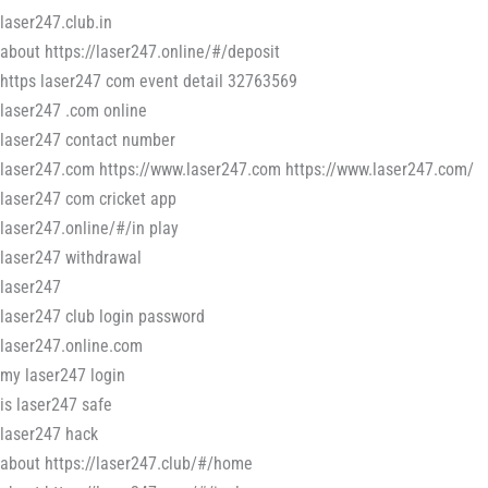
laser247.club.in
about https://laser247.online/#/deposit
https laser247 com event detail 32763569
laser247 .com online
laser247 contact number
laser247.com https://www.laser247.com https://www.laser247.com/
laser247 com cricket app
laser247.online/#/in play
laser247 withdrawal
laser247
laser247 club login password
laser247.online.com
my laser247 login
is laser247 safe
laser247 hack
about https://laser247.club/#/home