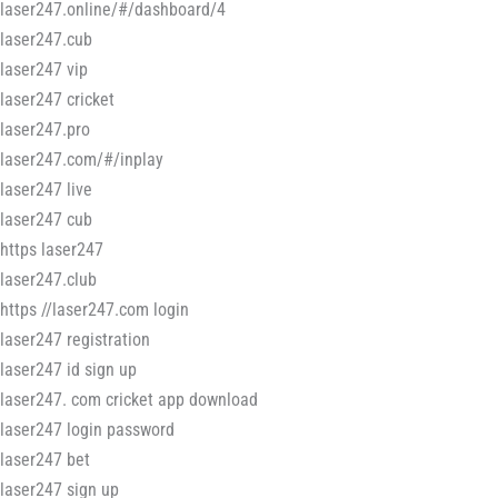
laser247.online/#/dashboard/4
laser247.cub
laser247 vip
laser247 cricket
laser247.pro
laser247.com/#/inplay
laser247 live
laser247 cub
https laser247
laser247.club
https //laser247.com login
laser247 registration
laser247 id sign up
laser247. com cricket app download
laser247 login password
laser247 bet
laser247 sign up