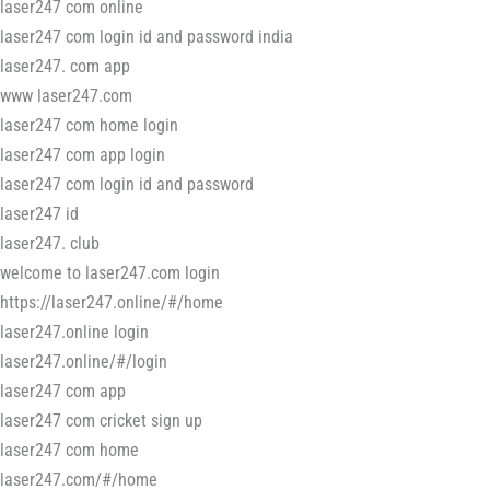
laser247 com online
laser247 com login id and password india
laser247. com app
www laser247.com
laser247 com home login
laser247 com app login
laser247 com login id and password
laser247 id
laser247. club
welcome to laser247.com login
https://laser247.online/#/home
laser247.online login
laser247.online/#/login
laser247 com app
laser247 com cricket sign up
laser247 com home
laser247.com/#/home