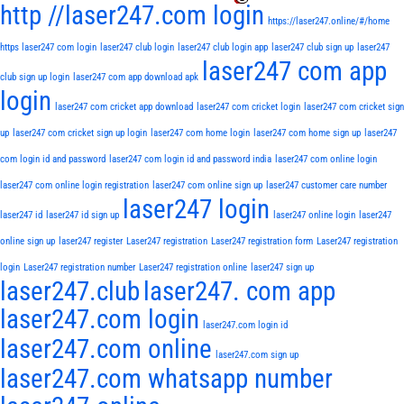
http //laser247.com login
https://laser247.online/#/home
https laser247 com login
laser247 club login
laser247 club login app
laser247 club sign up
laser247
laser247 com app
club sign up login
laser247 com app download apk
login
laser247 com cricket app download
laser247 com cricket login
laser247 com cricket sign
up
laser247 com cricket sign up login
laser247 com home login
laser247 com home sign up
laser247
com login id and password
laser247 com login id and password india
laser247 com online login
laser247 com online login registration
laser247 com online sign up
laser247 customer care number
laser247 login
laser247 id
laser247 id sign up
laser247 online login
laser247
online sign up
laser247 register
Laser247 registration
Laser247 registration form
Laser247 registration
login
Laser247 registration number
Laser247 registration online
laser247 sign up
laser247.club
laser247. com app
laser247.com login
laser247.com login id
laser247.com online
laser247.com sign up
laser247.com whatsapp number