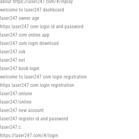
about https://laser247.com/#/inplay
welcome to laser247 dashboard
laser247 owner age
https laser247 com login id and password
laser247 com online app
laser247 com login download
laser247.cok
laser247.net
laser247 book login
welcome to laser247 com login registration
https laser247 com login registration
laser247.onlune
laser247/online
laser247 new account
laser247 register id and password
laser247.c
https://laser247.com/#/login