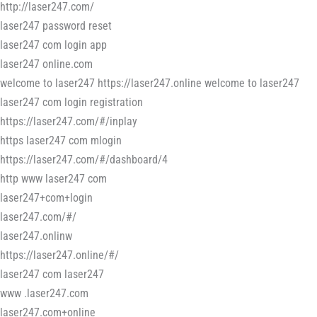
http://laser247.com/
laser247 password reset
laser247 com login app
laser247 online.com
welcome to laser247 https://laser247.online welcome to laser247
laser247 com login registration
https://laser247.com/#/inplay
https laser247 com mlogin
https://laser247.com/#/dashboard/4
http www laser247 com
laser247+com+login
laser247.com/#/
laser247.onlinw
https://laser247.online/#/
laser247 com laser247
www .laser247.com
laser247.com+online