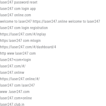
laser247 password reset
laser247 com login app
laser247 online.com
welcome to laser247 https://laser247.online welcome to laser247
laser247 com login registration
https://laser247.com/#/inplay
https laser247 com mlogin
https://laser247.com/#/dashboard/4
http www laser247 com
laser247+com+login
laser247.com/#/
laser247.onlinw
https://laser247.online/#/
laser247 com laser247
www .laser247.com
laser247.com+online
laser247.club.in