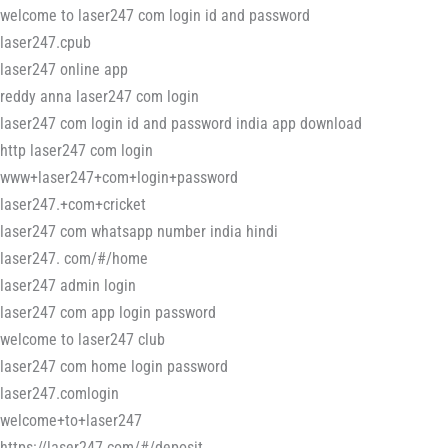
welcome to laser247 com login id and password
laser247.cpub
laser247 online app
reddy anna laser247 com login
laser247 com login id and password india app download
http laser247 com login
www+laser247+com+login+password
laser247.+com+cricket
laser247 com whatsapp number india hindi
laser247. com/#/home
laser247 admin login
laser247 com app login password
welcome to laser247 club
laser247 com home login password
laser247.comlogin
welcome+to+laser247
https://laser247.com/#/deposit