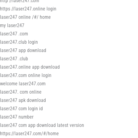
http //laser247.com
https //laser247.online login
laser247 online /#/ home
my laser247
laser247 .com
laser247.club login
laser247 app download
laser247 .club
laser247.online app download
laser247.com online login
welcome laser247.com
laser247. com online
laser247 apk download
laser247 com login id
laser247 number
laser247 com app download latest version
https://laser247.com/#/home