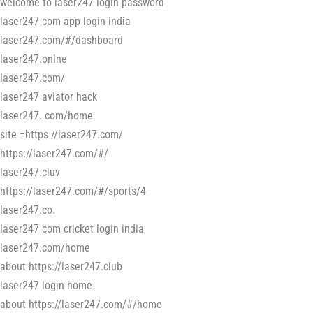
welcome to laser247 login password
laser247 com app login india
laser247.com/#/dashboard
laser247.onlne
laser247.com/
laser247 aviator hack
laser247. com/home
site =https //laser247.com/
https://laser247.com/#/
laser247.cluv
https://laser247.com/#/sports/4
laser247.co.
laser247 com cricket login india
laser247.com/home
about https://laser247.club
laser247 login home
about https://laser247.com/#/home