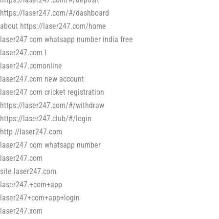
https://laser247.com/#/dashboard
about https://laser247.com/home
laser247 com whatsapp number india free
laser247.com l
laser247.comonline
laser247.com new account
laser247 com cricket registration
https://laser247.com/#/withdraw
https://laser247.club/#/login
http //laser247.com
laser247 com whatsapp number
laser247.com
site laser247.com
laser247.+com+app
laser247+com+app+login
laser247.xom