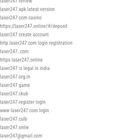
laser247 review
laser247 apk latest version
laser247 com casino
https://laser247.online/#/deposit
laser247 create account
http laser247 com login registration
laser247..com
https laser247.online
laser247 is legal in india
laser247.org.in
laser247 game
laser247.ckub
laser247 register login
www laser247 com login
laser247.culb
laser247.onlie
laser247@gmail.com