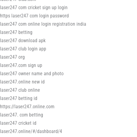
laser247 com cricket sign up login
https laser247 com login password
laser247 com online login registration india
laser247 betting
laser247 download apk
laser247 club login app
laser247 org
laser247.com sign up
laser247 owner name and photo
laser247.online new id
laser247 club online
laser247 betting id
https://laser247.online.com
laser247. com betting
laser247 cricket id
laser247.online/#/dashboard/4