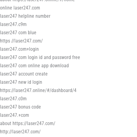
online laser247.com
laser247 helpline number
laser247.c9m
laser247 com blue
https //laser247.com/
laser247.com+login
laser247 com login id and password free
laser247 com online app download
laser247 account create
laser247 new id login
https://laser247.online/#/dashboard/4
laser247.c0m
laser247 bonus code
laser247.+com
about https://laser247.com/
http://laser247.com/