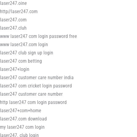
laser247.oine
http//laser247.com
laser247.com
laser247.cluh
www laser247 com login password free
www laser247.com login
laser247 club sign up login
laser247 com betting
laser247+login
laser247 customer care number india
laser247 com cricket login password
laser247 customer care number
http laser247 com login password
laser247+com+home
laser247.com download
my laser247 com login
laser247. club login