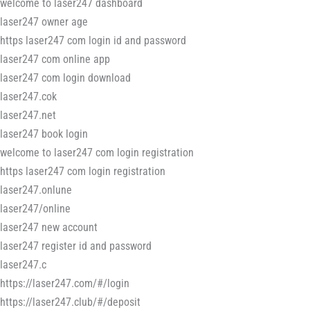
welcome to laser247 dashboard
laser247 owner age
https laser247 com login id and password
laser247 com online app
laser247 com login download
laser247.cok
laser247.net
laser247 book login
welcome to laser247 com login registration
https laser247 com login registration
laser247.onlune
laser247/online
laser247 new account
laser247 register id and password
laser247.c
https://laser247.com/#/login
https://laser247.club/#/deposit