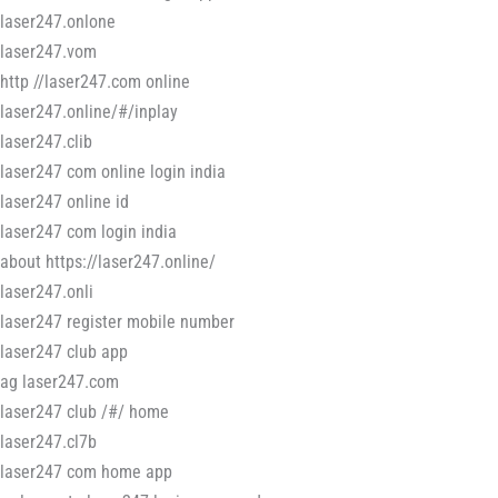
laser247.onlone
laser247.vom
http //laser247.com online
laser247.online/#/inplay
laser247.clib
laser247 com online login india
laser247 online id
laser247 com login india
about https://laser247.online/
laser247.onli
laser247 register mobile number
laser247 club app
ag laser247.com
laser247 club /#/ home
laser247.cl7b
laser247 com home app