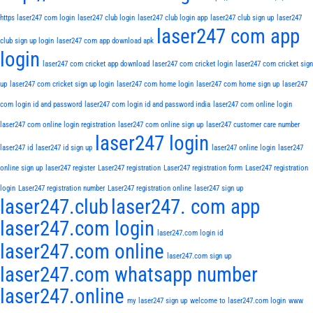
https laser247 com login
laser247 club login
laser247 club login app
laser247 club sign up
laser247
laser247 com app
club sign up login
laser247 com app download apk
login
laser247 com cricket app download
laser247 com cricket login
laser247 com cricket sign
up
laser247 com cricket sign up login
laser247 com home login
laser247 com home sign up
laser247
com login id and password
laser247 com login id and password india
laser247 com online login
laser247 com online login registration
laser247 com online sign up
laser247 customer care number
laser247 login
laser247 id
laser247 id sign up
laser247 online login
laser247
online sign up
laser247 register
Laser247 registration
Laser247 registration form
Laser247 registration
login
Laser247 registration number
Laser247 registration online
laser247 sign up
laser247.club
laser247. com app
laser247.com login
laser247.com login id
laser247.com online
laser247.com sign up
laser247.com whatsapp number
laser247.online
my laser247 sign up
welcome to laser247.com login
www