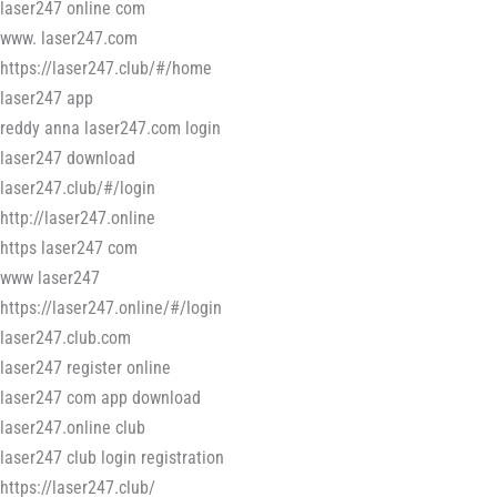
laser247 online com
www. laser247.com
https://laser247.club/#/home
laser247 app
reddy anna laser247.com login
laser247 download
laser247.club/#/login
http://laser247.online
https laser247 com
www laser247
https://laser247.online/#/login
laser247.club.com
laser247 register online
laser247 com app download
laser247.online club
laser247 club login registration
https://laser247.club/