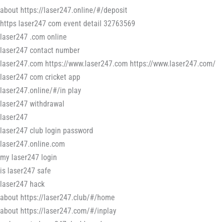
about https://laser247.online/#/deposit
https laser247 com event detail 32763569
laser247 .com online
laser247 contact number
laser247.com https://www.laser247.com https://www.laser247.com/
laser247 com cricket app
laser247.online/#/in play
laser247 withdrawal
laser247
laser247 club login password
laser247.online.com
my laser247 login
is laser247 safe
laser247 hack
about https://laser247.club/#/home
about https://laser247.com/#/inplay