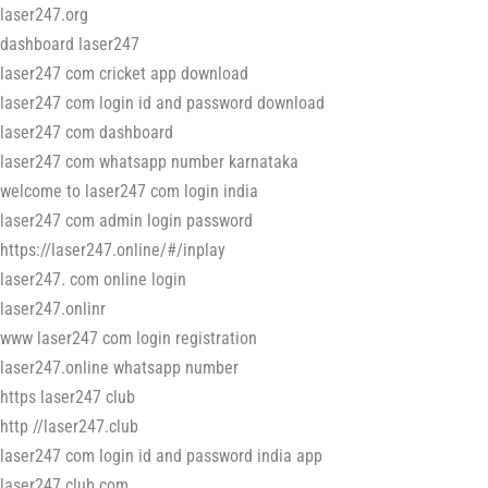
laser247.org
dashboard laser247
laser247 com cricket app download
laser247 com login id and password download
laser247 com dashboard
laser247 com whatsapp number karnataka
welcome to laser247 com login india
laser247 com admin login password
https://laser247.online/#/inplay
laser247. com online login
laser247.onlinr
www laser247 com login registration
laser247.online whatsapp number
https laser247 club
http //laser247.club
laser247 com login id and password india app
laser247 club.com