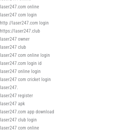
laser247.com online
laser247 com login
http //laser247.com login
https://laser247.club
laser247 owner
laser247 club
laser247 com online login
laser247.com login id
laser247 online login
laser247 com cricket login
laser247.
laser247 register
laser247 apk
laser247.com app download
laser247 club login
laser247 com online