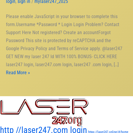
login
,
sign in
/
mylaser247_2025
Please enable JavaScript in your browser to complete this
form.Username *Password * Login Login Problem? Contact
Support Here Not registered? Create an accountForgot
Password This site is protected by reCAPTCHA and the
Google Privacy Policy and Terms of Service apply. @laser247
GET NEW my laser 247 Id WITH 100% BONUS- CLICK HERE
laser247 login, laser247.com login, laser247 .com login, […]
Read More »
http //laser247.com login
https://laser247.online/#/home