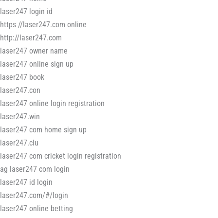
laser247 login id
https //laser247.com online
http://laser247.com
laser247 owner name
laser247 online sign up
laser247 book
laser247.con
laser247 online login registration
laser247.win
laser247 com home sign up
laser247.clu
laser247 com cricket login registration
ag laser247 com login
laser247 id login
laser247.com/#/login
laser247 online betting