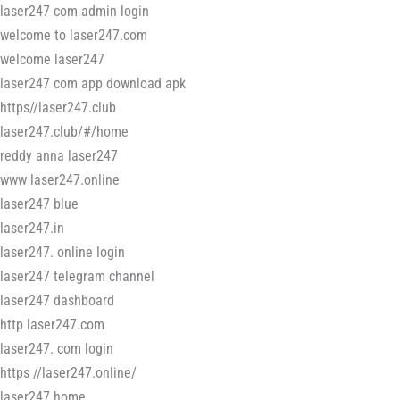
laser247 com admin login
welcome to laser247.com
welcome laser247
laser247 com app download apk
https//laser247.club
laser247.club/#/home
reddy anna laser247
www laser247.online
laser247 blue
laser247.in
laser247. online login
laser247 telegram channel
laser247 dashboard
http laser247.com
laser247. com login
https //laser247.online/
laser247 home