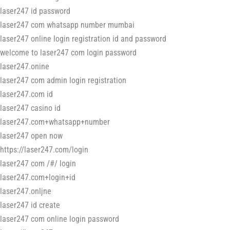
laser247 id password
laser247 com whatsapp number mumbai
laser247 online login registration id and password
welcome to laser247 com login password
laser247.onine
laser247 com admin login registration
laser247.com id
laser247 casino id
laser247.com+whatsapp+number
laser247 open now
https://laser247.com/login
laser247 com /#/ login
laser247.com+login+id
laser247.onljne
laser247 id create
laser247 com online login password