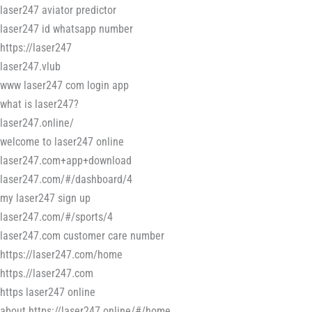
laser247 aviator predictor
laser247 id whatsapp number
https://laser247
laser247.vlub
www laser247 com login app
what is laser247?
laser247.online/
welcome to laser247 online
laser247.com+app+download
laser247.com/#/dashboard/4
my laser247 sign up
laser247.com/#/sports/4
laser247.com customer care number
https://laser247.com/home
https.//laser247.com
https laser247 online
about https://laser247.online/#/home