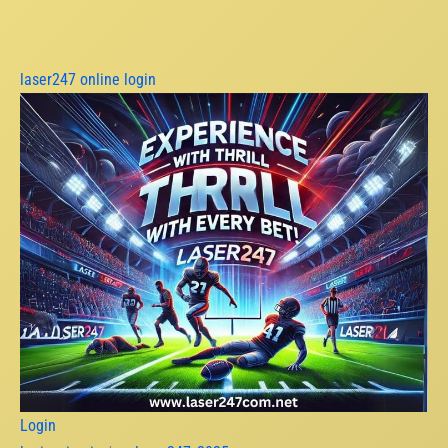
Skip
Login
laser247 online login
to
content
Login