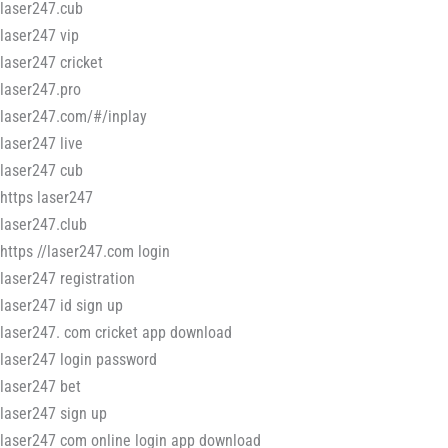
laser247.cub
laser247 vip
laser247 cricket
laser247.pro
laser247.com/#/inplay
laser247 live
laser247 cub
https laser247
laser247.club
https //laser247.com login
laser247 registration
laser247 id sign up
laser247. com cricket app download
laser247 login password
laser247 bet
laser247 sign up
laser247 com online login app download