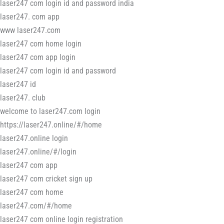
laser247 com login id and password india
laser247. com app
www laser247.com
laser247 com home login
laser247 com app login
laser247 com login id and password
laser247 id
laser247. club
welcome to laser247.com login
https://laser247.online/#/home
laser247.online login
laser247.online/#/login
laser247 com app
laser247 com cricket sign up
laser247 com home
laser247.com/#/home
laser247 com online login registration