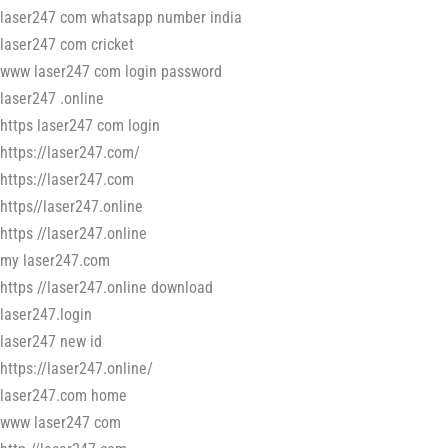
laser247 com whatsapp number india
laser247 com cricket
www laser247 com login password
laser247 .online
https laser247 com login
https://laser247.com/
https://laser247.com
https//laser247.online
https //laser247.online
my laser247.com
https //laser247.online download
laser247.login
laser247 new id
https://laser247.online/
laser247.com home
www laser247 com