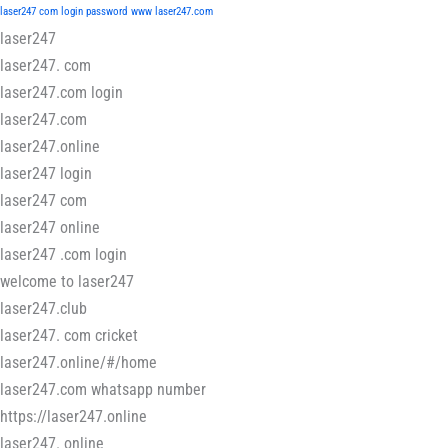
laser247 com login password
www laser247.com
laser247
laser247. com
laser247.com login
laser247.com
laser247.online
laser247 login
laser247 com
laser247 online
laser247 .com login
welcome to laser247
laser247.club
laser247. com cricket
laser247.online/#/home
laser247.com whatsapp number
https://laser247.online
laser247. online