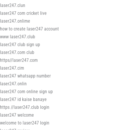
laser247.clun
laser247 com cricket live
laser247.onlime
how to create laser247 account
www laser247.club
laser247 club sign up
laser247.com club
https//laser247.com
laser247.cim
laser247 whatsapp number
laser247.onlin
laser247 com online sign up
laser247 id kaise banaye
https //laser247.club login
laser247 welcome
welcome to laser247 login