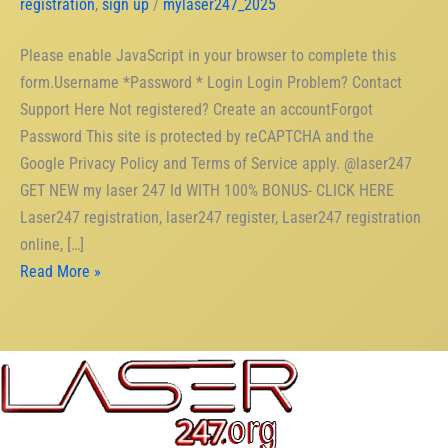
registration
,
sign up
/
mylaser247_2025
Please enable JavaScript in your browser to complete this
form.Username *Password * Login Login Problem? Contact
Support Here Not registered? Create an accountForgot
Password This site is protected by reCAPTCHA and the
Google Privacy Policy and Terms of Service apply. @laser247
GET NEW my laser 247 Id WITH 100% BONUS- CLICK HERE
Laser247 registration, laser247 register, Laser247 registration
online, […]
Read More »