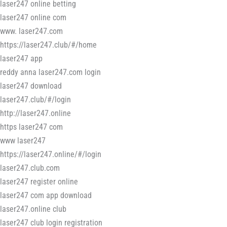
laser247 online betting
laser247 online com
www. laser247.com
https://laser247.club/#/home
laser247 app
reddy anna laser247.com login
laser247 download
laser247.club/#/login
http://laser247.online
https laser247 com
www laser247
https://laser247.online/#/login
laser247.club.com
laser247 register online
laser247 com app download
laser247.online club
laser247 club login registration