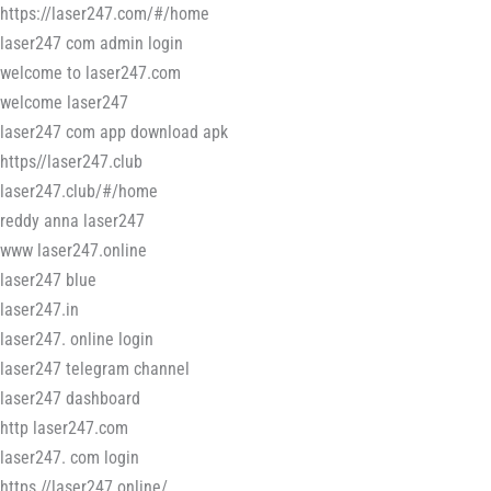
https://laser247.com/#/home
laser247 com admin login
welcome to laser247.com
welcome laser247
laser247 com app download apk
https//laser247.club
laser247.club/#/home
reddy anna laser247
www laser247.online
laser247 blue
laser247.in
laser247. online login
laser247 telegram channel
laser247 dashboard
http laser247.com
laser247. com login
https //laser247.online/