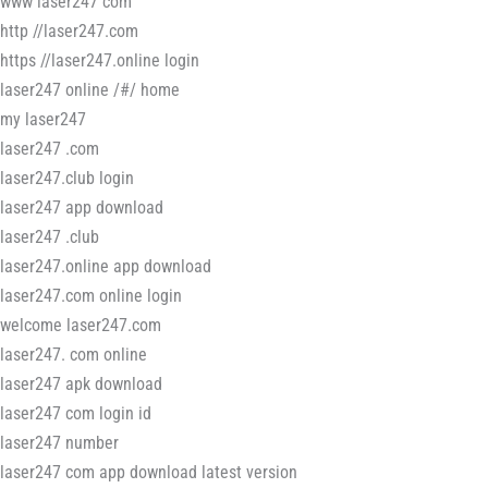
www laser247 com
http //laser247.com
https //laser247.online login
laser247 online /#/ home
my laser247
laser247 .com
laser247.club login
laser247 app download
laser247 .club
laser247.online app download
laser247.com online login
welcome laser247.com
laser247. com online
laser247 apk download
laser247 com login id
laser247 number
laser247 com app download latest version