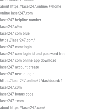
about https://laser247.online/#/home
online laser247.com
laser247 helpline number
laser247.c9m
laser247 com blue
https //laser247.com/
laser247.com+login
laser247 com login id and password free
laser247 com online app download
laser247 account create
laser247 new id login
https://laser247.online/#/dashboard/4
laser247.c0m
laser247 bonus code
laser247.+com
about https://laser247.com/