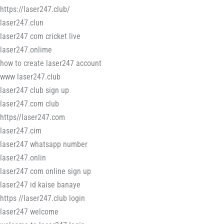
https://laser247.club/
laser247.clun
laser247 com cricket live
laser247.onlime
how to create laser247 account
www laser247.club
laser247 club sign up
laser247.com club
https//laser247.com
laser247.cim
laser247 whatsapp number
laser247.onlin
laser247 com online sign up
laser247 id kaise banaye
https //laser247.club login
laser247 welcome