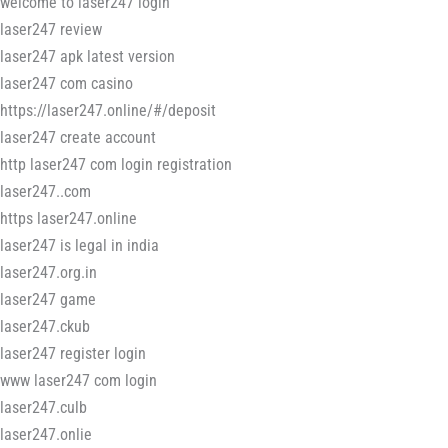
welcome to laser247 login
laser247 review
laser247 apk latest version
laser247 com casino
https://laser247.online/#/deposit
laser247 create account
http laser247 com login registration
laser247..com
https laser247.online
laser247 is legal in india
laser247.org.in
laser247 game
laser247.ckub
laser247 register login
www laser247 com login
laser247.culb
laser247.onlie