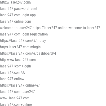
http://laser247.com/
laser247 password reset
laser247 com login app
laser247 online.com
welcome to laser247 https://laser247.online welcome to laser247
laser247 com login registration
https://laser247.com/#/inplay
https laser247 com mlogin
https://laser247.com/#/dashboard/4
http www laser247 com
laser247+com+login
laser247.com/#/
laser247.onlinw
https://laser247.online/#/
laser247 com laser247
www .laser247.com
laser247.com+online