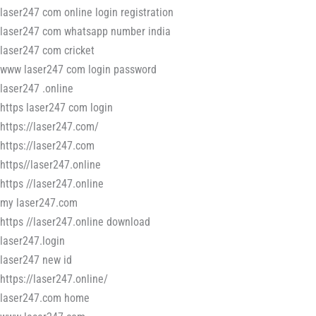
laser247 com online login registration
laser247 com whatsapp number india
laser247 com cricket
www laser247 com login password
laser247 .online
https laser247 com login
https://laser247.com/
https://laser247.com
https//laser247.online
https //laser247.online
my laser247.com
https //laser247.online download
laser247.login
laser247 new id
https://laser247.online/
laser247.com home