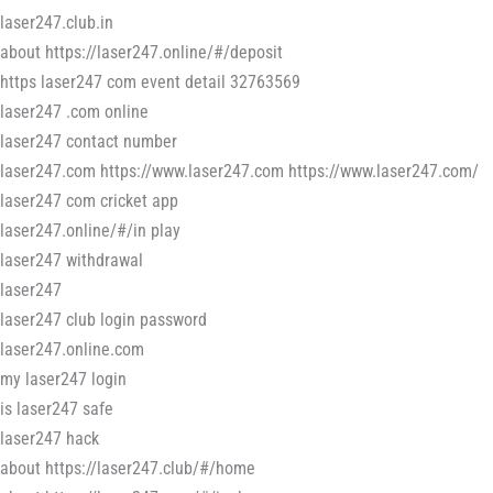
laser247.club.in
about https://laser247.online/#/deposit
https laser247 com event detail 32763569
laser247 .com online
laser247 contact number
laser247.com https://www.laser247.com https://www.laser247.com/
laser247 com cricket app
laser247.online/#/in play
laser247 withdrawal
laser247
laser247 club login password
laser247.online.com
my laser247 login
is laser247 safe
laser247 hack
about https://laser247.club/#/home