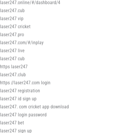
laser247.online/#/dashboard/4
laser247.cub
laser247 vip
laser247 cricket
laser247.pro
laser247.com/#/inplay
laser247 live
laser247 cub
https laser247
laser247.club
https //laser247.com login
laser247 registration
laser247 id sign up
laser247. com cricket app download
laser247 login password
laser247 bet
laser247 sign up