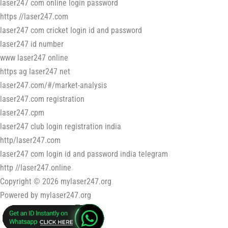
laser247 com online login password
https //laser247.com
laser247 com cricket login id and password
laser247 id number
www laser247 online
https ag laser247 net
laser247.com/#/market-analysis
laser247.com registration
laser247.cpm
laser247 club login registration india
http/laser247.com
laser247 com login id and password india telegram
http //laser247.online
Copyright © 2026 mylaser247.org
Powered by mylaser247.org