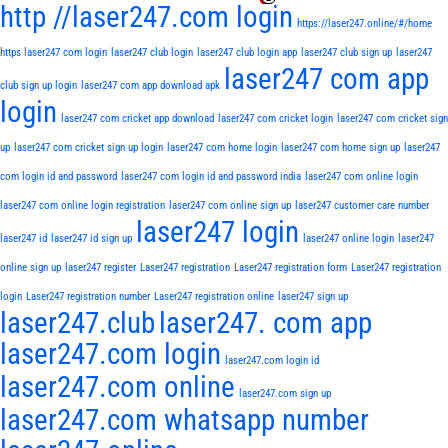
http //laser247.com login
https://laser247.online/#/home
https laser247 com login
laser247 club login
laser247 club login app
laser247 club sign up
laser247
laser247 com app
club sign up login
laser247 com app download apk
login
laser247 com cricket app download
laser247 com cricket login
laser247 com cricket sign
up
laser247 com cricket sign up login
laser247 com home login
laser247 com home sign up
laser247
com login id and password
laser247 com login id and password india
laser247 com online login
laser247 com online login registration
laser247 com online sign up
laser247 customer care number
laser247 login
laser247 id
laser247 id sign up
laser247 online login
laser247
online sign up
laser247 register
Laser247 registration
Laser247 registration form
Laser247 registration
login
Laser247 registration number
Laser247 registration online
laser247 sign up
laser247.club
laser247. com app
laser247.com login
laser247.com login id
laser247.com online
laser247.com sign up
laser247.com whatsapp number