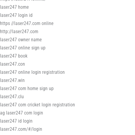
laser247 home
laser247 login id
https //laser247.com online
http://laser247.com
laser247 owner name
laser247 online sign up
laser247 book
laser247.con
laser247 online login registration
laser247.win
laser247 com home sign up
laser247.clu
laser247 com cricket login registration
ag laser247 com login
laser247 id login
laser247.com/#/login