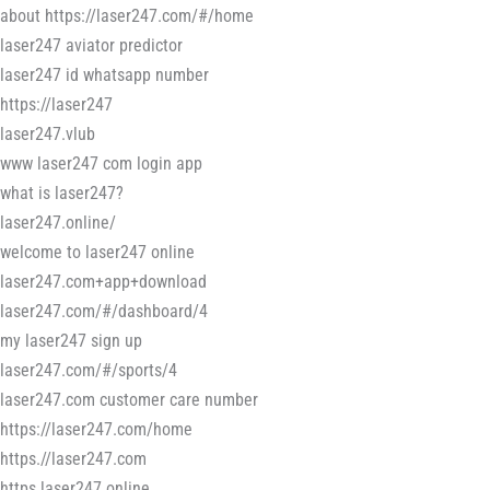
about https://laser247.com/#/home
laser247 aviator predictor
laser247 id whatsapp number
https://laser247
laser247.vlub
www laser247 com login app
what is laser247?
laser247.online/
welcome to laser247 online
laser247.com+app+download
laser247.com/#/dashboard/4
my laser247 sign up
laser247.com/#/sports/4
laser247.com customer care number
https://laser247.com/home
https.//laser247.com
https laser247 online