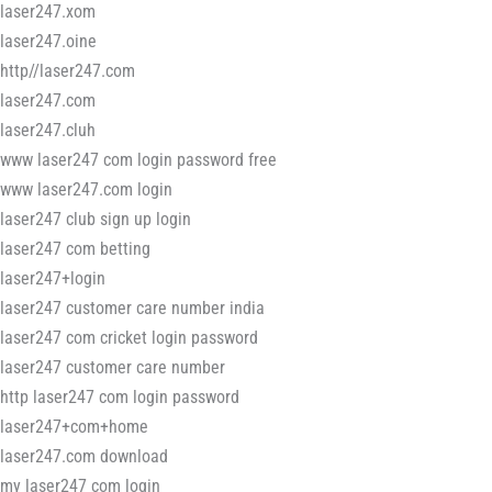
laser247.xom
laser247.oine
http//laser247.com
laser247.com
laser247.cluh
www laser247 com login password free
www laser247.com login
laser247 club sign up login
laser247 com betting
laser247+login
laser247 customer care number india
laser247 com cricket login password
laser247 customer care number
http laser247 com login password
laser247+com+home
laser247.com download
my laser247 com login