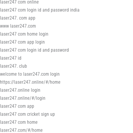
laser247 com online
laser247 com login id and password india
laser247. com app
www laser247.com
laser247 com home login
laser247 com app login
laser247 com login id and password
laser247 id
laser247. club
welcome to laser247.com login
https://laser247.online/#/home
laser247.online login
laser247.online/#/login
laser247 com app
laser247 com cricket sign up
laser247 com home
laser247.com/#/home