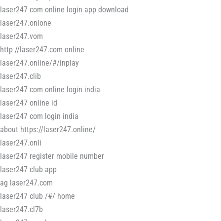
laser247 com online login app download
laser247.onlone
laser247.vom
http //laser247.com online
laser247.online/#/inplay
laser247.clib
laser247 com online login india
laser247 online id
laser247 com login india
about https://laser247.online/
laser247.onli
laser247 register mobile number
laser247 club app
ag laser247.com
laser247 club /#/ home
laser247.cl7b