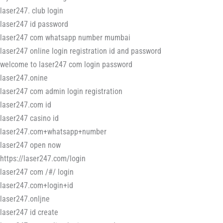
laser247. club login
laser247 id password
laser247 com whatsapp number mumbai
laser247 online login registration id and password
welcome to laser247 com login password
laser247.onine
laser247 com admin login registration
laser247.com id
laser247 casino id
laser247.com+whatsapp+number
laser247 open now
https://laser247.com/login
laser247 com /#/ login
laser247.com+login+id
laser247.onljne
laser247 id create