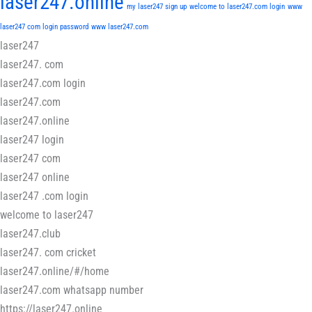
laser247.online
my laser247 sign up
welcome to laser247.com login
www
laser247 com login password
www laser247.com
laser247
laser247. com
laser247.com login
laser247.com
laser247.online
laser247 login
laser247 com
laser247 online
laser247 .com login
welcome to laser247
laser247.club
laser247. com cricket
laser247.online/#/home
laser247.com whatsapp number
https://laser247.online