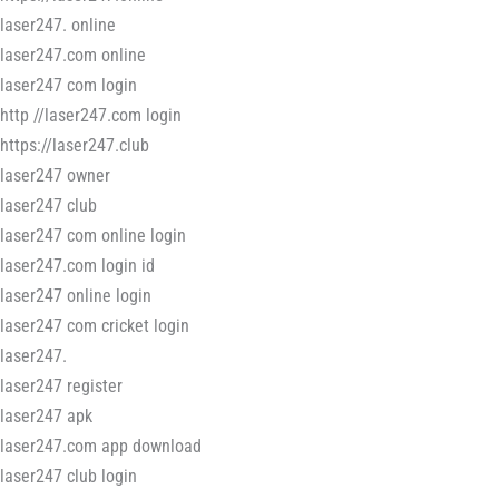
laser247. online
laser247.com online
laser247 com login
http //laser247.com login
https://laser247.club
laser247 owner
laser247 club
laser247 com online login
laser247.com login id
laser247 online login
laser247 com cricket login
laser247.
laser247 register
laser247 apk
laser247.com app download
laser247 club login