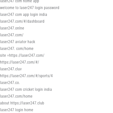
laser247 com home app
welcome to laser247 login password
laser247 com app login india
laser247.com/#/dashboard
laser247.onlne
laser247.com/
laser247 aviator hack
laser247. com/home
site =https //laser247.com/
https://laser247.com/#/
laser247.cluv
https://laser247.com/#/sports/4
laser247.co.
laser247 com cricket login india
laser247.com/home
about https://laser247.club
laser247 login home