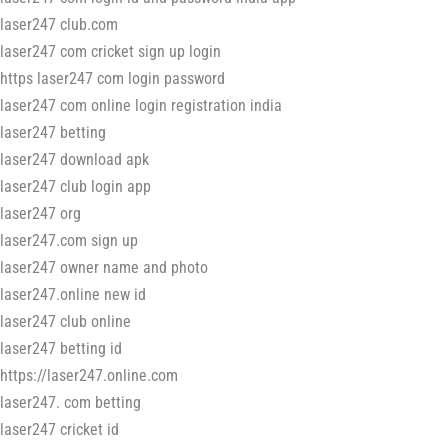
laser247 club.com
laser247 com cricket sign up login
https laser247 com login password
laser247 com online login registration india
laser247 betting
laser247 download apk
laser247 club login app
laser247 org
laser247.com sign up
laser247 owner name and photo
laser247.online new id
laser247 club online
laser247 betting id
https://laser247.online.com
laser247. com betting
laser247 cricket id