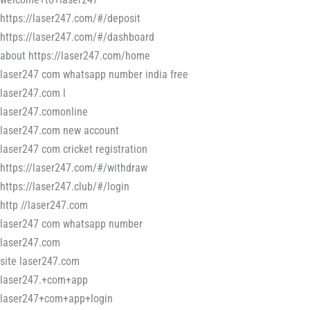
https://laser247.com/#/deposit
https://laser247.com/#/dashboard
about https://laser247.com/home
laser247 com whatsapp number india free
laser247.com l
laser247.comonline
laser247.com new account
laser247 com cricket registration
https://laser247.com/#/withdraw
https://laser247.club/#/login
http //laser247.com
laser247 com whatsapp number
laser247.com
site laser247.com
laser247.+com+app
laser247+com+app+login