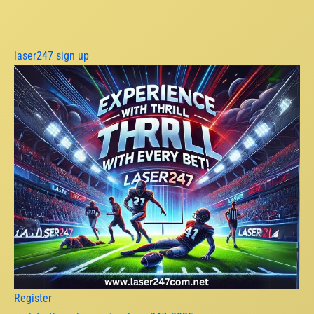
Skip
Register
laser247 sign up
to
content
Register