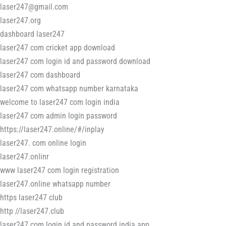
laser247@gmail.com
laser247.org
dashboard laser247
laser247 com cricket app download
laser247 com login id and password download
laser247 com dashboard
laser247 com whatsapp number karnataka
welcome to laser247 com login india
laser247 com admin login password
https://laser247.online/#/inplay
laser247. com online login
laser247.onlinr
www laser247 com login registration
laser247.online whatsapp number
https laser247 club
http //laser247.club
laser247 com login id and password india app