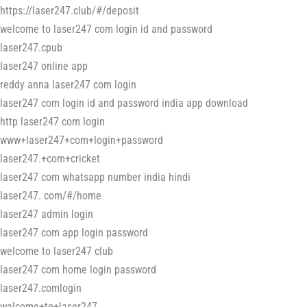
https://laser247.club/#/deposit
welcome to laser247 com login id and password
laser247.cpub
laser247 online app
reddy anna laser247 com login
laser247 com login id and password india app download
http laser247 com login
www+laser247+com+login+password
laser247.+com+cricket
laser247 com whatsapp number india hindi
laser247. com/#/home
laser247 admin login
laser247 com app login password
welcome to laser247 club
laser247 com home login password
laser247.comlogin
welcome+to+laser247