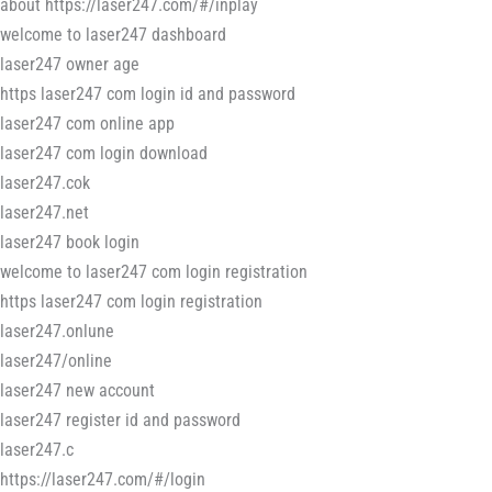
about https://laser247.com/#/inplay
welcome to laser247 dashboard
laser247 owner age
https laser247 com login id and password
laser247 com online app
laser247 com login download
laser247.cok
laser247.net
laser247 book login
welcome to laser247 com login registration
https laser247 com login registration
laser247.onlune
laser247/online
laser247 new account
laser247 register id and password
laser247.c
https://laser247.com/#/login