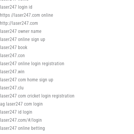
laser247 login id
https //laser247.com online
http://laser247.com
laser247 owner name
laser247 online sign up
laser247 book
laser247.con
laser247 online login registration
laser247.win
laser247 com home sign up
laser247.clu
laser247 com cricket login registration
ag laser247 com login
laser247 id login
laser247.com/#/login
laser247 online betting