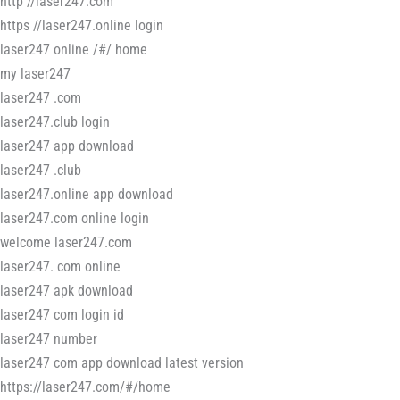
http //laser247.com
https //laser247.online login
laser247 online /#/ home
my laser247
laser247 .com
laser247.club login
laser247 app download
laser247 .club
laser247.online app download
laser247.com online login
welcome laser247.com
laser247. com online
laser247 apk download
laser247 com login id
laser247 number
laser247 com app download latest version
https://laser247.com/#/home