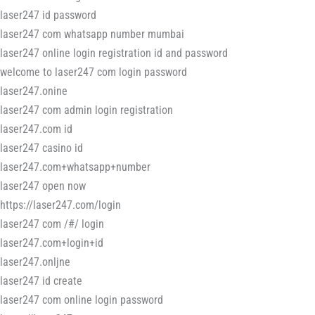
laser247 id password
laser247 com whatsapp number mumbai
laser247 online login registration id and password
welcome to laser247 com login password
laser247.onine
laser247 com admin login registration
laser247.com id
laser247 casino id
laser247.com+whatsapp+number
laser247 open now
https://laser247.com/login
laser247 com /#/ login
laser247.com+login+id
laser247.onljne
laser247 id create
laser247 com online login password