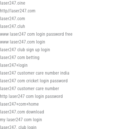
laser247.oine
http//laser247.com
laser247.com
laser247.cluh
www laser247 com login password free
www laser247.com login
laser247 club sign up login
laser247 com betting
laser247+login
laser247 customer care number india
laser247 com cricket login password
laser247 customer care number
http laser247 com login password
laser247+com+home
laser247.com download
my laser247 com login
laser247. club login