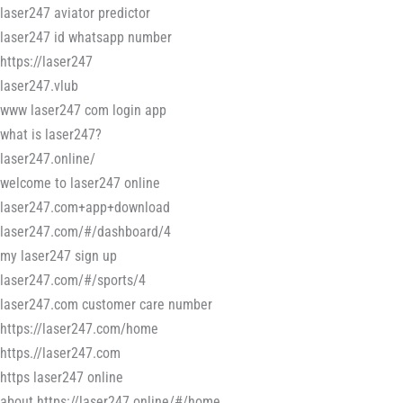
laser247 aviator predictor
laser247 id whatsapp number
https://laser247
laser247.vlub
www laser247 com login app
what is laser247?
laser247.online/
welcome to laser247 online
laser247.com+app+download
laser247.com/#/dashboard/4
my laser247 sign up
laser247.com/#/sports/4
laser247.com customer care number
https://laser247.com/home
https.//laser247.com
https laser247 online
about https://laser247.online/#/home