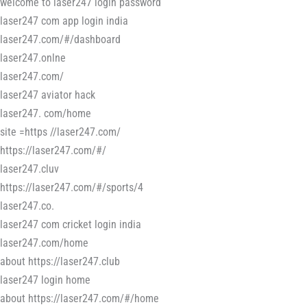
welcome to laser247 login password
laser247 com app login india
laser247.com/#/dashboard
laser247.onlne
laser247.com/
laser247 aviator hack
laser247. com/home
site =https //laser247.com/
https://laser247.com/#/
laser247.cluv
https://laser247.com/#/sports/4
laser247.co.
laser247 com cricket login india
laser247.com/home
about https://laser247.club
laser247 login home
about https://laser247.com/#/home