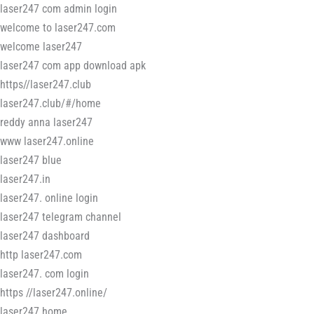
laser247 com admin login
welcome to laser247.com
welcome laser247
laser247 com app download apk
https//laser247.club
laser247.club/#/home
reddy anna laser247
www laser247.online
laser247 blue
laser247.in
laser247. online login
laser247 telegram channel
laser247 dashboard
http laser247.com
laser247. com login
https //laser247.online/
laser247 home