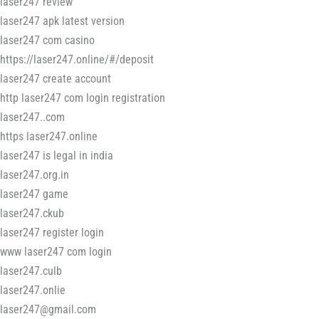
laser247 review
laser247 apk latest version
laser247 com casino
https://laser247.online/#/deposit
laser247 create account
http laser247 com login registration
laser247..com
https laser247.online
laser247 is legal in india
laser247.org.in
laser247 game
laser247.ckub
laser247 register login
www laser247 com login
laser247.culb
laser247.onlie
laser247@gmail.com