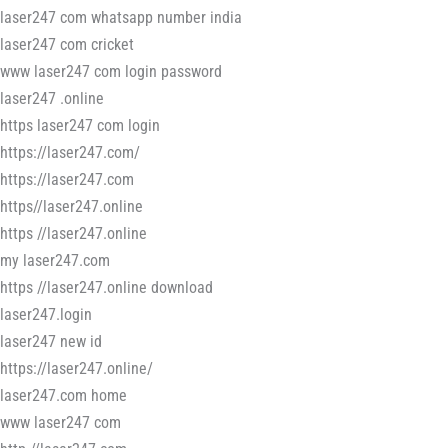
laser247 com whatsapp number india
laser247 com cricket
www laser247 com login password
laser247 .online
https laser247 com login
https://laser247.com/
https://laser247.com
https//laser247.online
https //laser247.online
my laser247.com
https //laser247.online download
laser247.login
laser247 new id
https://laser247.online/
laser247.com home
www laser247 com