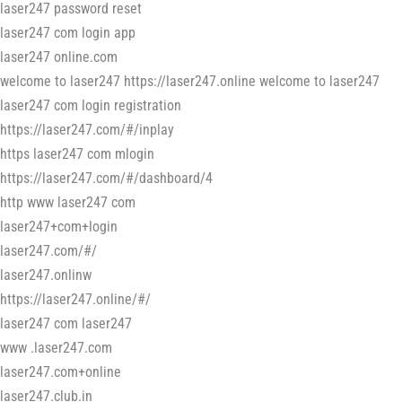
laser247 password reset
laser247 com login app
laser247 online.com
welcome to laser247 https://laser247.online welcome to laser247
laser247 com login registration
https://laser247.com/#/inplay
https laser247 com mlogin
https://laser247.com/#/dashboard/4
http www laser247 com
laser247+com+login
laser247.com/#/
laser247.onlinw
https://laser247.online/#/
laser247 com laser247
www .laser247.com
laser247.com+online
laser247.club.in