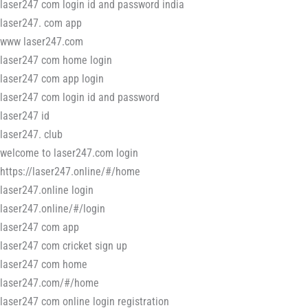
laser247 com login id and password india
laser247. com app
www laser247.com
laser247 com home login
laser247 com app login
laser247 com login id and password
laser247 id
laser247. club
welcome to laser247.com login
https://laser247.online/#/home
laser247.online login
laser247.online/#/login
laser247 com app
laser247 com cricket sign up
laser247 com home
laser247.com/#/home
laser247 com online login registration