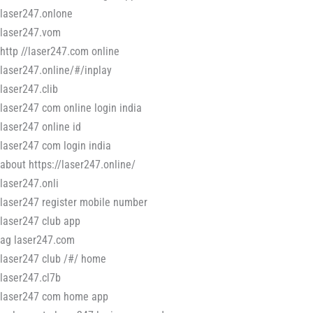
laser247.onlone
laser247.vom
http //laser247.com online
laser247.online/#/inplay
laser247.clib
laser247 com online login india
laser247 online id
laser247 com login india
about https://laser247.online/
laser247.onli
laser247 register mobile number
laser247 club app
ag laser247.com
laser247 club /#/ home
laser247.cl7b
laser247 com home app