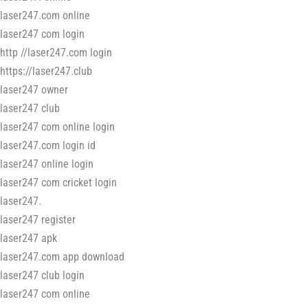
laser247.com online
laser247 com login
http //laser247.com login
https://laser247.club
laser247 owner
laser247 club
laser247 com online login
laser247.com login id
laser247 online login
laser247 com cricket login
laser247.
laser247 register
laser247 apk
laser247.com app download
laser247 club login
laser247 com online