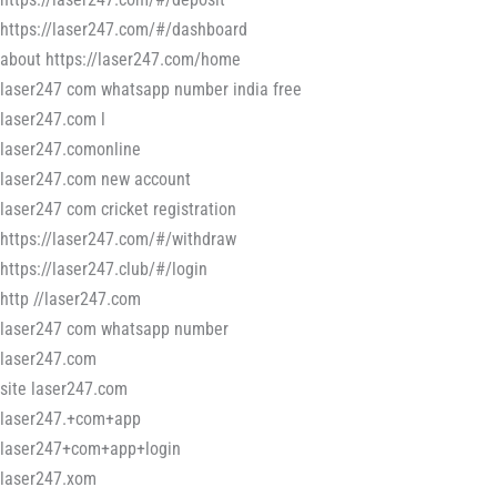
https://laser247.com/#/dashboard
about https://laser247.com/home
laser247 com whatsapp number india free
laser247.com l
laser247.comonline
laser247.com new account
laser247 com cricket registration
https://laser247.com/#/withdraw
https://laser247.club/#/login
http //laser247.com
laser247 com whatsapp number
laser247.com
site laser247.com
laser247.+com+app
laser247+com+app+login
laser247.xom