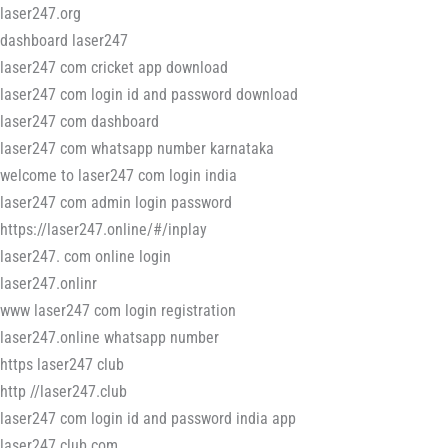
laser247.org
dashboard laser247
laser247 com cricket app download
laser247 com login id and password download
laser247 com dashboard
laser247 com whatsapp number karnataka
welcome to laser247 com login india
laser247 com admin login password
https://laser247.online/#/inplay
laser247. com online login
laser247.onlinr
www laser247 com login registration
laser247.online whatsapp number
https laser247 club
http //laser247.club
laser247 com login id and password india app
laser247 club.com