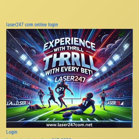
Skip
Login
laser247 com online login
to
content
Login