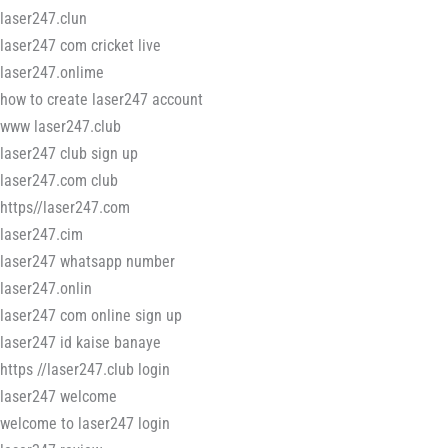
laser247.clun
laser247 com cricket live
laser247.onlime
how to create laser247 account
www laser247.club
laser247 club sign up
laser247.com club
https//laser247.com
laser247.cim
laser247 whatsapp number
laser247.onlin
laser247 com online sign up
laser247 id kaise banaye
https //laser247.club login
laser247 welcome
welcome to laser247 login