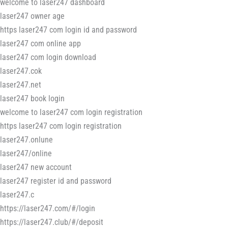
welcome to laser247 dashboard
laser247 owner age
https laser247 com login id and password
laser247 com online app
laser247 com login download
laser247.cok
laser247.net
laser247 book login
welcome to laser247 com login registration
https laser247 com login registration
laser247.onlune
laser247/online
laser247 new account
laser247 register id and password
laser247.c
https://laser247.com/#/login
https://laser247.club/#/deposit