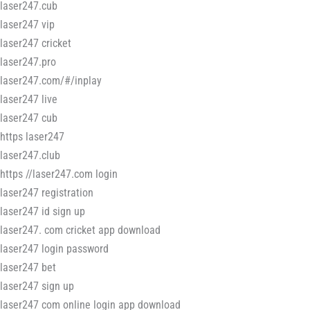
laser247.cub
laser247 vip
laser247 cricket
laser247.pro
laser247.com/#/inplay
laser247 live
laser247 cub
https laser247
laser247.club
https //laser247.com login
laser247 registration
laser247 id sign up
laser247. com cricket app download
laser247 login password
laser247 bet
laser247 sign up
laser247 com online login app download