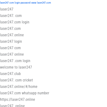
laser247 com login password
www laser247.com
laser247
laser247. com
laser247.com login
laser247.com
laser247.online
laser247 login
laser247 com
laser247 online
laser247 .com login
welcome to laser247
laser247.club
laser247. com cricket
laser247.online/#/home
laser247.com whatsapp number
https://laser247.online
laser247. online