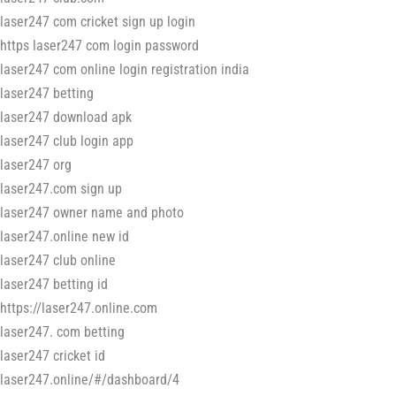
laser247 com cricket sign up login
https laser247 com login password
laser247 com online login registration india
laser247 betting
laser247 download apk
laser247 club login app
laser247 org
laser247.com sign up
laser247 owner name and photo
laser247.online new id
laser247 club online
laser247 betting id
https://laser247.online.com
laser247. com betting
laser247 cricket id
laser247.online/#/dashboard/4