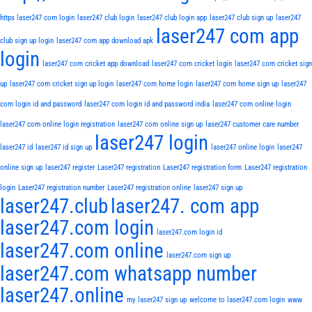
https laser247 com login
laser247 club login
laser247 club login app
laser247 club sign up
laser247
laser247 com app
club sign up login
laser247 com app download apk
login
laser247 com cricket app download
laser247 com cricket login
laser247 com cricket sign
up
laser247 com cricket sign up login
laser247 com home login
laser247 com home sign up
laser247
com login id and password
laser247 com login id and password india
laser247 com online login
laser247 com online login registration
laser247 com online sign up
laser247 customer care number
laser247 login
laser247 id
laser247 id sign up
laser247 online login
laser247
online sign up
laser247 register
Laser247 registration
Laser247 registration form
Laser247 registration
login
Laser247 registration number
Laser247 registration online
laser247 sign up
laser247.club
laser247. com app
laser247.com login
laser247.com login id
laser247.com online
laser247.com sign up
laser247.com whatsapp number
laser247.online
my laser247 sign up
welcome to laser247.com login
www