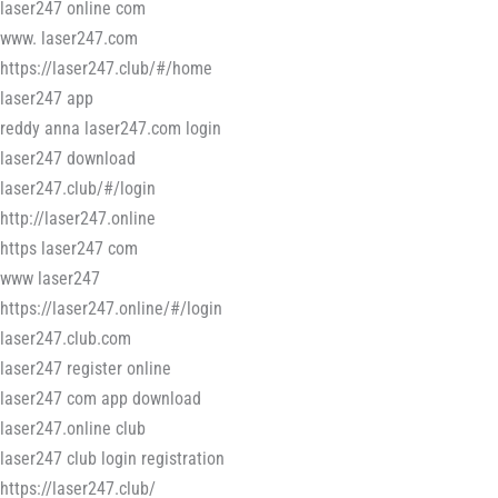
laser247 online com
www. laser247.com
https://laser247.club/#/home
laser247 app
reddy anna laser247.com login
laser247 download
laser247.club/#/login
http://laser247.online
https laser247 com
www laser247
https://laser247.online/#/login
laser247.club.com
laser247 register online
laser247 com app download
laser247.online club
laser247 club login registration
https://laser247.club/