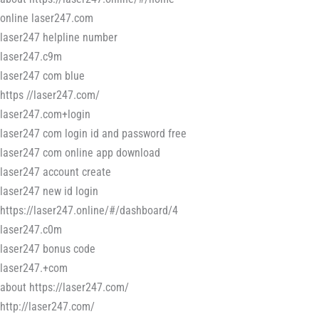
online laser247.com
laser247 helpline number
laser247.c9m
laser247 com blue
https //laser247.com/
laser247.com+login
laser247 com login id and password free
laser247 com online app download
laser247 account create
laser247 new id login
https://laser247.online/#/dashboard/4
laser247.c0m
laser247 bonus code
laser247.+com
about https://laser247.com/
http://laser247.com/