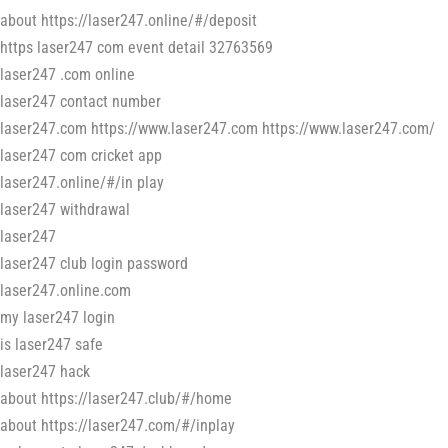
about https://laser247.online/#/deposit
https laser247 com event detail 32763569
laser247 .com online
laser247 contact number
laser247.com https://www.laser247.com https://www.laser247.com/
laser247 com cricket app
laser247.online/#/in play
laser247 withdrawal
laser247
laser247 club login password
laser247.online.com
my laser247 login
is laser247 safe
laser247 hack
about https://laser247.club/#/home
about https://laser247.com/#/inplay