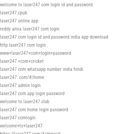
welcome to laser247 com login id and password
laser247.cpub
laser247 online app
reddy anna laser247 com login
laser247 com login id and password india app download
http laser247 com login
www+laser247+com+login+password
laser247.+com+cricket
laser247 com whatsapp number india hindi
laser247. com/#/home
laser247 admin login
laser247 com app login password
welcome to laser247 club
laser247 com home login password
laser247.comlogin
welcome+to+laser247
https://laser247.com/#/deposit