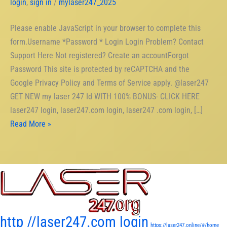
login
,
sign in
/
mylaser247_2025
Please enable JavaScript in your browser to complete this
form.Username *Password * Login Login Problem? Contact
Support Here Not registered? Create an accountForgot
Password This site is protected by reCAPTCHA and the
Google Privacy Policy and Terms of Service apply. @laser247
GET NEW my laser 247 Id WITH 100% BONUS- CLICK HERE
laser247 login, laser247.com login, laser247 .com login, […]
Read More »
http //laser247.com login
https://laser247.online/#/home