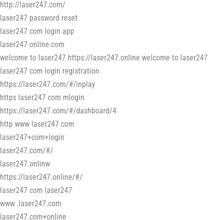
http://laser247.com/
laser247 password reset
laser247 com login app
laser247 online.com
welcome to laser247 https://laser247.online welcome to laser247
laser247 com login registration
https://laser247.com/#/inplay
https laser247 com mlogin
https://laser247.com/#/dashboard/4
http www laser247 com
laser247+com+login
laser247.com/#/
laser247.onlinw
https://laser247.online/#/
laser247 com laser247
www .laser247.com
laser247.com+online