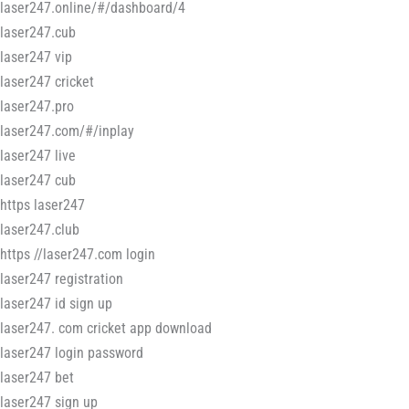
laser247.online/#/dashboard/4
laser247.cub
laser247 vip
laser247 cricket
laser247.pro
laser247.com/#/inplay
laser247 live
laser247 cub
https laser247
laser247.club
https //laser247.com login
laser247 registration
laser247 id sign up
laser247. com cricket app download
laser247 login password
laser247 bet
laser247 sign up