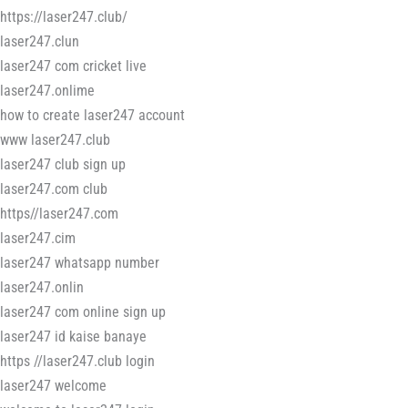
https://laser247.club/
laser247.clun
laser247 com cricket live
laser247.onlime
how to create laser247 account
www laser247.club
laser247 club sign up
laser247.com club
https//laser247.com
laser247.cim
laser247 whatsapp number
laser247.onlin
laser247 com online sign up
laser247 id kaise banaye
https //laser247.club login
laser247 welcome