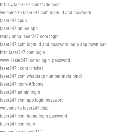
https://laser247.club/#/deposit
welcome to laser247 com login id and password
laser247.cpub
laser247 online app
reddy anna laser247 com login
laser247 com login id and password india app download
http laser247 com login
www+laser247+com+login+password
laser247.+com+cricket
laser247 com whatsapp number india hindi
laser247. com/#/home
laser247 admin login
laser247 com app login password
welcome to laser247 club
laser247 com home login password
laser247.comlogin
welcome+to+laser247