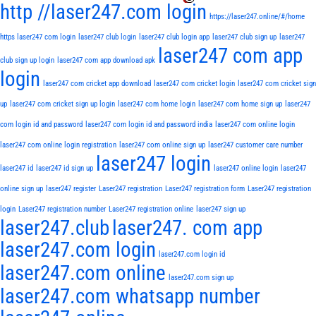
http //laser247.com login
https://laser247.online/#/home
https laser247 com login
laser247 club login
laser247 club login app
laser247 club sign up
laser247
laser247 com app
club sign up login
laser247 com app download apk
login
laser247 com cricket app download
laser247 com cricket login
laser247 com cricket sign
up
laser247 com cricket sign up login
laser247 com home login
laser247 com home sign up
laser247
com login id and password
laser247 com login id and password india
laser247 com online login
laser247 com online login registration
laser247 com online sign up
laser247 customer care number
laser247 login
laser247 id
laser247 id sign up
laser247 online login
laser247
online sign up
laser247 register
Laser247 registration
Laser247 registration form
Laser247 registration
login
Laser247 registration number
Laser247 registration online
laser247 sign up
laser247.club
laser247. com app
laser247.com login
laser247.com login id
laser247.com online
laser247.com sign up
laser247.com whatsapp number