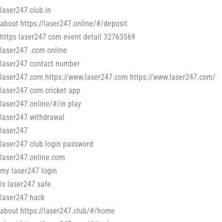
laser247.club.in
about https://laser247.online/#/deposit
https laser247 com event detail 32763569
laser247 .com online
laser247 contact number
laser247.com https://www.laser247.com https://www.laser247.com/
laser247 com cricket app
laser247.online/#/in play
laser247 withdrawal
laser247
laser247 club login password
laser247.online.com
my laser247 login
is laser247 safe
laser247 hack
about https://laser247.club/#/home