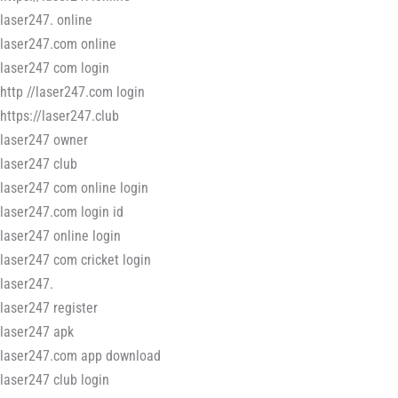
laser247. online
laser247.com online
laser247 com login
http //laser247.com login
https://laser247.club
laser247 owner
laser247 club
laser247 com online login
laser247.com login id
laser247 online login
laser247 com cricket login
laser247.
laser247 register
laser247 apk
laser247.com app download
laser247 club login