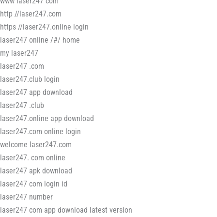
www laser247 com
http //laser247.com
https //laser247.online login
laser247 online /#/ home
my laser247
laser247 .com
laser247.club login
laser247 app download
laser247 .club
laser247.online app download
laser247.com online login
welcome laser247.com
laser247. com online
laser247 apk download
laser247 com login id
laser247 number
laser247 com app download latest version