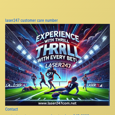
Skip
Contact
laser247 customer care number
to
content
Contact