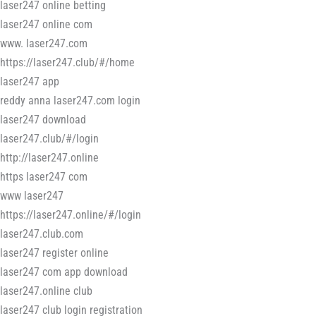
laser247 online betting
laser247 online com
www. laser247.com
https://laser247.club/#/home
laser247 app
reddy anna laser247.com login
laser247 download
laser247.club/#/login
http://laser247.online
https laser247 com
www laser247
https://laser247.online/#/login
laser247.club.com
laser247 register online
laser247 com app download
laser247.online club
laser247 club login registration