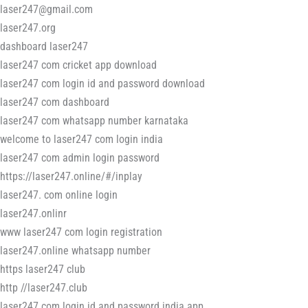
laser247@gmail.com
laser247.org
dashboard laser247
laser247 com cricket app download
laser247 com login id and password download
laser247 com dashboard
laser247 com whatsapp number karnataka
welcome to laser247 com login india
laser247 com admin login password
https://laser247.online/#/inplay
laser247. com online login
laser247.onlinr
www laser247 com login registration
laser247.online whatsapp number
https laser247 club
http //laser247.club
laser247 com login id and password india app