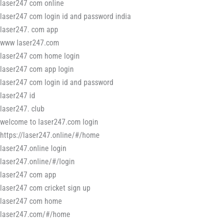
laser247 com online
laser247 com login id and password india
laser247. com app
www laser247.com
laser247 com home login
laser247 com app login
laser247 com login id and password
laser247 id
laser247. club
welcome to laser247.com login
https://laser247.online/#/home
laser247.online login
laser247.online/#/login
laser247 com app
laser247 com cricket sign up
laser247 com home
laser247.com/#/home