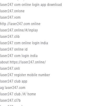
laser247 com online login app download
laser247.onlone
laser247.vom
http //laser247.com online
laser247.online/#/inplay
laser247.clib
laser247 com online login india
laser247 online id
laser247 com login india
about https://laser247.online/
laser247.onli
laser247 register mobile number
laser247 club app
ag laser247.com
laser247 club /#/ home
laser247.cl7b