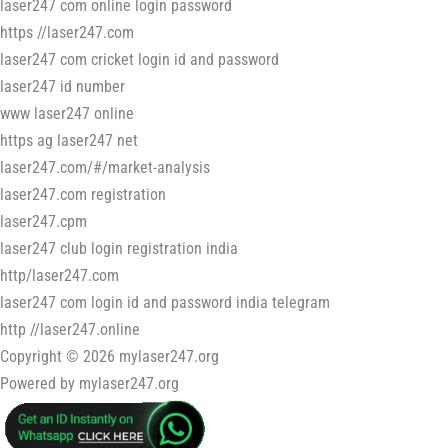
laser247 com online login password
https //laser247.com
laser247 com cricket login id and password
laser247 id number
www laser247 online
https ag laser247 net
laser247.com/#/market-analysis
laser247.com registration
laser247.cpm
laser247 club login registration india
http/laser247.com
laser247 com login id and password india telegram
http //laser247.online
Copyright © 2026 mylaser247.org
Powered by mylaser247.org