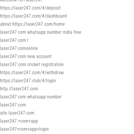
https://laser247.com/#/deposit
https://laser247.com/#/dashboard
about https://laser247.com/home
laser247 com whatsapp number india free
laser247.com l
laser247.comonline
laser247.com new account
laser247 com cricket registration
https://laser247.com/#/withdraw
https://laser247.club/#/login
http //laser247.com
laser247 com whatsapp number
laser247.com
site laser247.com
laser247.+com+app
laser247+com+app+login