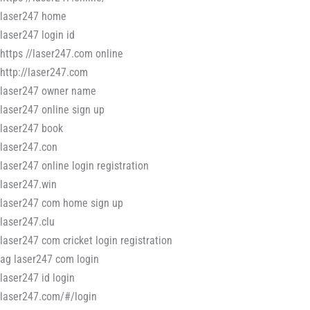
laser247 home
laser247 login id
https //laser247.com online
http://laser247.com
laser247 owner name
laser247 online sign up
laser247 book
laser247.con
laser247 online login registration
laser247.win
laser247 com home sign up
laser247.clu
laser247 com cricket login registration
ag laser247 com login
laser247 id login
laser247.com/#/login