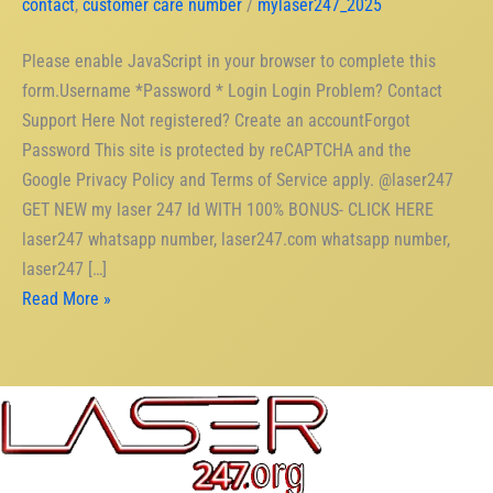
contact
,
customer care number
/
mylaser247_2025
Please enable JavaScript in your browser to complete this
form.Username *Password * Login Login Problem? Contact
Support Here Not registered? Create an accountForgot
Password This site is protected by reCAPTCHA and the
Google Privacy Policy and Terms of Service apply. @laser247
GET NEW my laser 247 Id WITH 100% BONUS- CLICK HERE
laser247 whatsapp number, laser247.com whatsapp number,
laser247 […]
Read More »