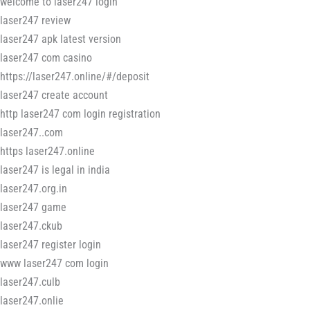
welcome to laser247 login
laser247 review
laser247 apk latest version
laser247 com casino
https://laser247.online/#/deposit
laser247 create account
http laser247 com login registration
laser247..com
https laser247.online
laser247 is legal in india
laser247.org.in
laser247 game
laser247.ckub
laser247 register login
www laser247 com login
laser247.culb
laser247.onlie