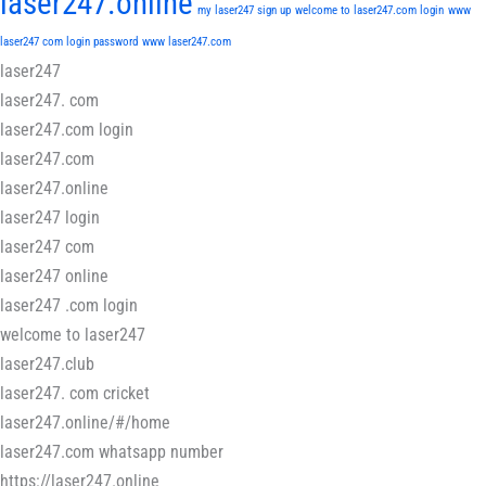
laser247.online
my laser247 sign up
welcome to laser247.com login
www
laser247 com login password
www laser247.com
laser247
laser247. com
laser247.com login
laser247.com
laser247.online
laser247 login
laser247 com
laser247 online
laser247 .com login
welcome to laser247
laser247.club
laser247. com cricket
laser247.online/#/home
laser247.com whatsapp number
https://laser247.online