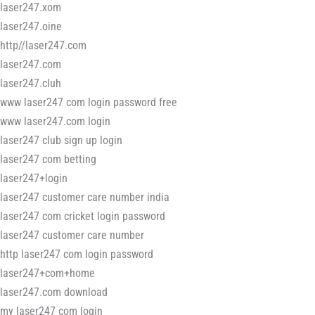
laser247.xom
laser247.oine
http//laser247.com
laser247.com
laser247.cluh
www laser247 com login password free
www laser247.com login
laser247 club sign up login
laser247 com betting
laser247+login
laser247 customer care number india
laser247 com cricket login password
laser247 customer care number
http laser247 com login password
laser247+com+home
laser247.com download
my laser247 com login