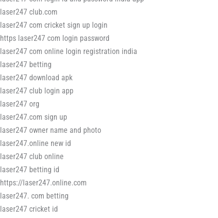
laser247 club.com
laser247 com cricket sign up login
https laser247 com login password
laser247 com online login registration india
laser247 betting
laser247 download apk
laser247 club login app
laser247 org
laser247.com sign up
laser247 owner name and photo
laser247.online new id
laser247 club online
laser247 betting id
https://laser247.online.com
laser247. com betting
laser247 cricket id