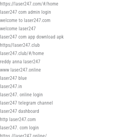
https://laser247.com/#/home
laser247 com admin login
welcome to laser247.com
welcome laser247
laser247 com app download apk
https//laser247.club
laser247.club/#/home
reddy anna laser247
www laser247.online
laser247 blue
laser247.in
laser247. online login
laser247 telegram channel
laser247 dashboard
http laser247.com
laser247. com login
https //laser247.online/