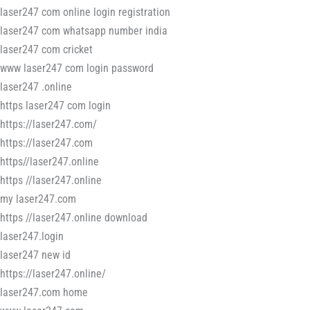
laser247 com online login registration
laser247 com whatsapp number india
laser247 com cricket
www laser247 com login password
laser247 .online
https laser247 com login
https://laser247.com/
https://laser247.com
https//laser247.online
https //laser247.online
my laser247.com
https //laser247.online download
laser247.login
laser247 new id
https://laser247.online/
laser247.com home