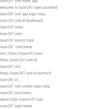
laser247 com home app
welcome to laser247 login password
laser247 com app login india
laser247.com/#/dashboard
laser247.onlne
laser247.com/
laser247 aviator hack
laser247. com/home
site =https //laser247.com/
https://laser247.com/#/
laser247.cluv
https://laser247.com/#/sports/4
laser247.co.
laser247 com cricket login india
laser247.com/home
about https://laser247.club
laser247 login home