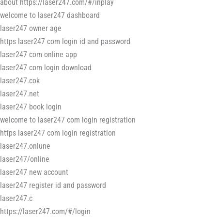
about https://laser247.com/#/inplay
welcome to laser247 dashboard
laser247 owner age
https laser247 com login id and password
laser247 com online app
laser247 com login download
laser247.cok
laser247.net
laser247 book login
welcome to laser247 com login registration
https laser247 com login registration
laser247.onlune
laser247/online
laser247 new account
laser247 register id and password
laser247.c
https://laser247.com/#/login