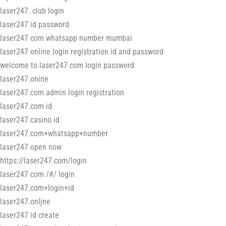
laser247. club login
laser247 id password
laser247 com whatsapp number mumbai
laser247 online login registration id and password
welcome to laser247 com login password
laser247.onine
laser247 com admin login registration
laser247.com id
laser247 casino id
laser247.com+whatsapp+number
laser247 open now
https://laser247.com/login
laser247 com /#/ login
laser247.com+login+id
laser247.onljne
laser247 id create