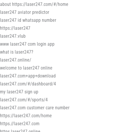
about https://laser247.com/#/home
laser247 aviator predictor
laser247 id whatsapp number
https://laser247
laser247.vlub
www laser247 com login app
what is laser247?
laser247.online/
welcome to laser247 online
laser247.com+app+download
laser247.com/#/dashboard/4
my laser247 sign up
laser247.com/#/sports/4
laser247.com customer care number
https://laser247.com/home
https.//laser247.com
https laser247 online