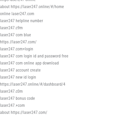
about https://laser247.online/#/home
online laser247.com
laser247 helpline number
laser247.c9m
laser247 com blue
https //laser247.com/
laser247.com+login
laser247 com login id and password free
laser247 com online app download
laser247 account create
laser247 new id login
https://laser247.online/#/dashboard/4
laser247.c0m
laser247 bonus code
laser247.+com
about https://laser247.com/