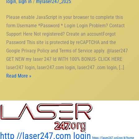
login
,
sign in
/
mylaser247_2025
Please enable JavaScript in your browser to complete this
form.Username *Password * Login Login Problem? Contact
Support Here Not registered? Create an accountForgot
Password This site is protected by reCAPTCHA and the
Google Privacy Policy and Terms of Service apply. @laser247
GET NEW my laser 247 Id WITH 100% BONUS- CLICK HERE
laser247 login, laser247.com login, laser247 .com login, […]
Read More »
http //laser247.com login
https://laser247.online/#/home