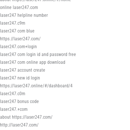
online laser247.com
laser247 helpline number
laser247.c9m
laser247 com blue
https //laser247.com/
laser247.com+login
laser247 com login id and password free
laser247 com online app download
laser247 account create
laser247 new id login
https://laser247.online/#/dashboard/4
laser247.c0m
laser247 bonus code
laser247.+com
about https://laser247.com/
http://laser247.com/