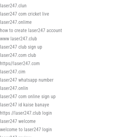
laser247.clun
laser247 com cricket live
laser247.onlime
how to create laser247 account
www laser247.club
laser247 club sign up
laser247.com club
https//laser247.com
laser247.cim
laser247 whatsapp number
laser247.onlin
laser247 com online sign up
laser247 id kaise banaye
https //laser247.club login
laser247 welcome
welcome to laser247 login