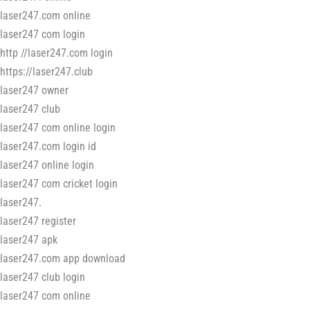
laser247.com online
laser247 com login
http //laser247.com login
https://laser247.club
laser247 owner
laser247 club
laser247 com online login
laser247.com login id
laser247 online login
laser247 com cricket login
laser247.
laser247 register
laser247 apk
laser247.com app download
laser247 club login
laser247 com online