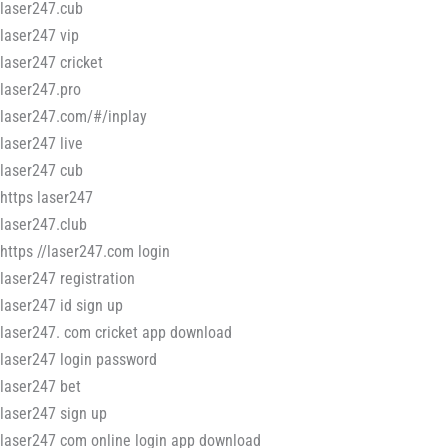
laser247.cub
laser247 vip
laser247 cricket
laser247.pro
laser247.com/#/inplay
laser247 live
laser247 cub
https laser247
laser247.club
https //laser247.com login
laser247 registration
laser247 id sign up
laser247. com cricket app download
laser247 login password
laser247 bet
laser247 sign up
laser247 com online login app download