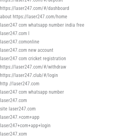
https://laser247.com/#/dashboard
about https://laser247.com/home
laser247 com whatsapp number india free
laser247.com l
laser247.comonline
laser247.com new account
laser247 com cricket registration
https://laser247.com/#/withdraw
https://laser247.club/#/login
http //laser247.com
laser247 com whatsapp number
laser247.com
site laser247.com
laser247.+com+app
laser247+com+app+login
laser247.xom