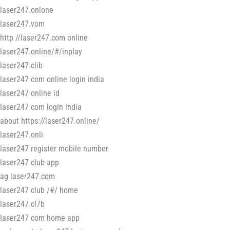
laser247.onlone
laser247.vom
http //laser247.com online
laser247.online/#/inplay
laser247.clib
laser247 com online login india
laser247 online id
laser247 com login india
about https://laser247.online/
laser247.onli
laser247 register mobile number
laser247 club app
ag laser247.com
laser247 club /#/ home
laser247.cl7b
laser247 com home app