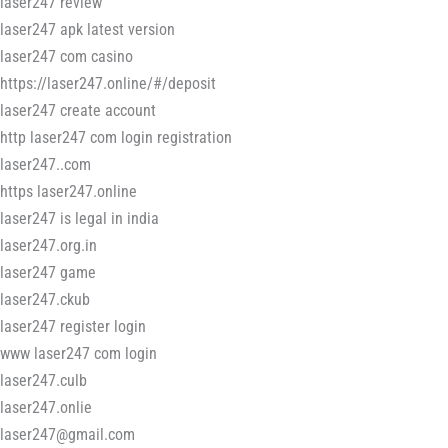
laser247 review
laser247 apk latest version
laser247 com casino
https://laser247.online/#/deposit
laser247 create account
http laser247 com login registration
laser247..com
https laser247.online
laser247 is legal in india
laser247.org.in
laser247 game
laser247.ckub
laser247 register login
www laser247 com login
laser247.culb
laser247.onlie
laser247@gmail.com