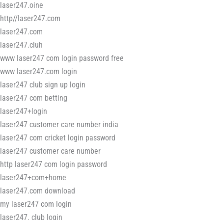
laser247.oine
http//laser247.com
laser247.com
laser247.cluh
www laser247 com login password free
www laser247.com login
laser247 club sign up login
laser247 com betting
laser247+login
laser247 customer care number india
laser247 com cricket login password
laser247 customer care number
http laser247 com login password
laser247+com+home
laser247.com download
my laser247 com login
laser247. club login