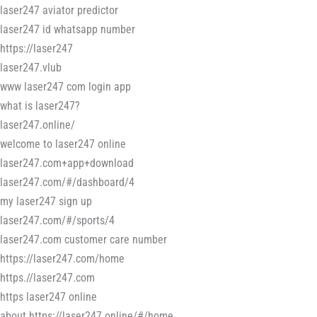
laser247 aviator predictor
laser247 id whatsapp number
https://laser247
laser247.vlub
www laser247 com login app
what is laser247?
laser247.online/
welcome to laser247 online
laser247.com+app+download
laser247.com/#/dashboard/4
my laser247 sign up
laser247.com/#/sports/4
laser247.com customer care number
https://laser247.com/home
https.//laser247.com
https laser247 online
about https://laser247.online/#/home