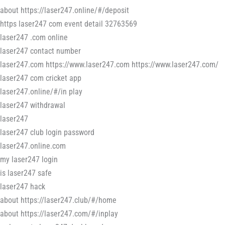
about https://laser247.online/#/deposit
https laser247 com event detail 32763569
laser247 .com online
laser247 contact number
laser247.com https://www.laser247.com https://www.laser247.com/
laser247 com cricket app
laser247.online/#/in play
laser247 withdrawal
laser247
laser247 club login password
laser247.online.com
my laser247 login
is laser247 safe
laser247 hack
about https://laser247.club/#/home
about https://laser247.com/#/inplay