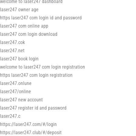
welcome to laser247 dashboard
laser247 owner age
https laser247 com login id and password
laser247 com online app
laser247 com login download
laser247.cok
laser247.net
laser247 book login
welcome to laser247 com login registration
https laser247 com login registration
laser247.onlune
laser247/online
laser247 new account
laser247 register id and password
laser247.c
https://laser247.com/#/login
https://laser247.club/#/deposit