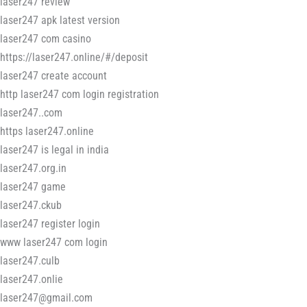
laser247 review
laser247 apk latest version
laser247 com casino
https://laser247.online/#/deposit
laser247 create account
http laser247 com login registration
laser247..com
https laser247.online
laser247 is legal in india
laser247.org.in
laser247 game
laser247.ckub
laser247 register login
www laser247 com login
laser247.culb
laser247.onlie
laser247@gmail.com