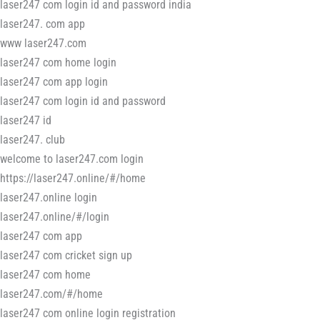
laser247 com login id and password india
laser247. com app
www laser247.com
laser247 com home login
laser247 com app login
laser247 com login id and password
laser247 id
laser247. club
welcome to laser247.com login
https://laser247.online/#/home
laser247.online login
laser247.online/#/login
laser247 com app
laser247 com cricket sign up
laser247 com home
laser247.com/#/home
laser247 com online login registration