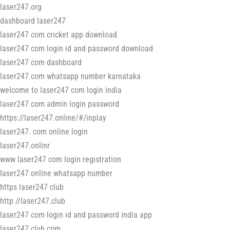
laser247.org
dashboard laser247
laser247 com cricket app download
laser247 com login id and password download
laser247 com dashboard
laser247 com whatsapp number karnataka
welcome to laser247 com login india
laser247 com admin login password
https://laser247.online/#/inplay
laser247. com online login
laser247.onlinr
www laser247 com login registration
laser247.online whatsapp number
https laser247 club
http //laser247.club
laser247 com login id and password india app
laser247 club.com