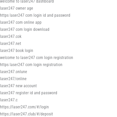
welcome to laser247 dashboard
laser247 owner age
https laser247 com login id and password
laser247 com online app
laser247 com login download
laser247.cok
laser247.net
laser247 book login
welcome to laser247 com login registration
https laser247 com login registration
laser247.onlune
laser247/online
laser247 new account
laser247 register id and password
laser247.c
https://laser247.com/#/login
https://laser247.club/#/deposit