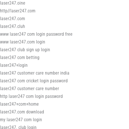
laser247.oine
http//laser247.com
laser247.com
laser247.cluh
www laser247 com login password free
www laser247.com login
laser247 club sign up login
laser247 com betting
laser247+login
laser247 customer care number india
laser247 com cricket login password
laser247 customer care number
http laser247 com login password
laser247+com+home
laser247.com download
my laser247 com login
laser247. club login