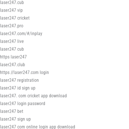
laser247.cub
laser247 vip
laser247 cricket
laser247.pro
laser247.com/#/inplay
laser247 live
laser247 cub
https laser247
laser247.club
https //laser247.com login
laser247 registration
laser247 id sign up
laser247. com cricket app download
laser247 login password
laser247 bet
laser247 sign up
laser247 com online login app download