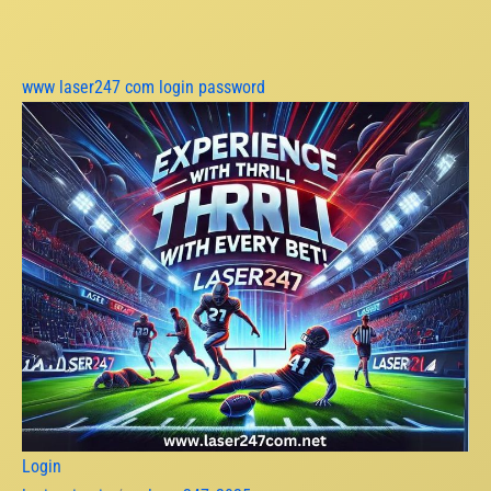
Skip
Login
www laser247 com login password
to
content
Login