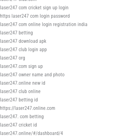
laser247 com cricket sign up login
https laser247 com login password
laser247 com online login registration india
laser247 betting
laser247 download apk
laser247 club login app
laser247 org
laser247.com sign up
laser247 owner name and photo
laser247.online new id
laser247 club online
laser247 betting id
https://laser247.online.com
laser247. com betting
laser247 cricket id
laser247.online/#/dashboard/4