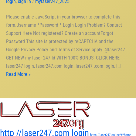
login
,
sign in
/
mylaser247_2025
Please enable JavaScript in your browser to complete this
form.Username *Password * Login Login Problem? Contact
Support Here Not registered? Create an accountForgot
Password This site is protected by reCAPTCHA and the
Google Privacy Policy and Terms of Service apply. @laser247
GET NEW my laser 247 Id WITH 100% BONUS- CLICK HERE
laser247 login, laser247.com login, laser247 .com login, […]
Read More »
http //laser247.com login
https://laser247.online/#/home