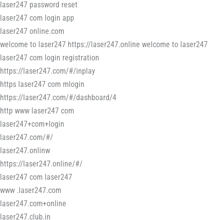
laser247 password reset
laser247 com login app
laser247 online.com
welcome to laser247 https://laser247.online welcome to laser247
laser247 com login registration
https://laser247.com/#/inplay
https laser247 com mlogin
https://laser247.com/#/dashboard/4
http www laser247 com
laser247+com+login
laser247.com/#/
laser247.onlinw
https://laser247.online/#/
laser247 com laser247
www .laser247.com
laser247.com+online
laser247.club.in