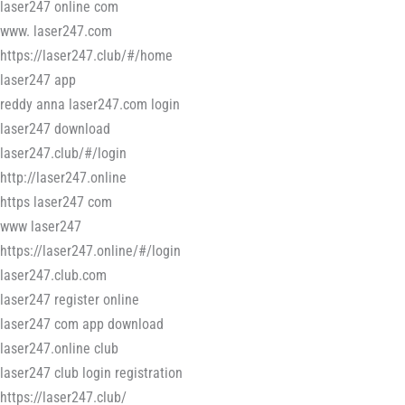
laser247 online com
www. laser247.com
https://laser247.club/#/home
laser247 app
reddy anna laser247.com login
laser247 download
laser247.club/#/login
http://laser247.online
https laser247 com
www laser247
https://laser247.online/#/login
laser247.club.com
laser247 register online
laser247 com app download
laser247.online club
laser247 club login registration
https://laser247.club/