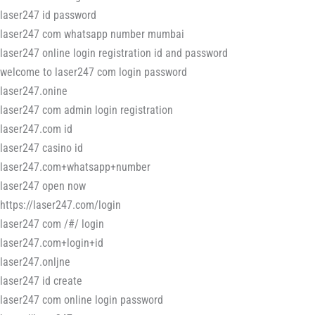
laser247 id password
laser247 com whatsapp number mumbai
laser247 online login registration id and password
welcome to laser247 com login password
laser247.onine
laser247 com admin login registration
laser247.com id
laser247 casino id
laser247.com+whatsapp+number
laser247 open now
https://laser247.com/login
laser247 com /#/ login
laser247.com+login+id
laser247.onljne
laser247 id create
laser247 com online login password