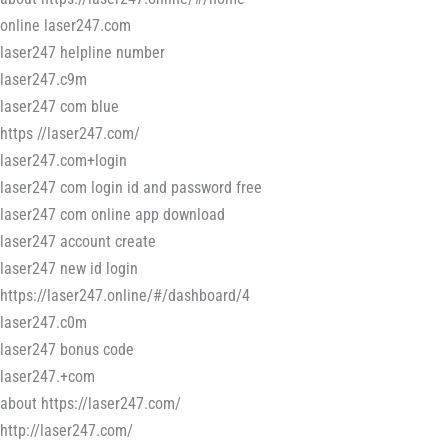
online laser247.com
laser247 helpline number
laser247.c9m
laser247 com blue
https //laser247.com/
laser247.com+login
laser247 com login id and password free
laser247 com online app download
laser247 account create
laser247 new id login
https://laser247.online/#/dashboard/4
laser247.c0m
laser247 bonus code
laser247.+com
about https://laser247.com/
http://laser247.com/