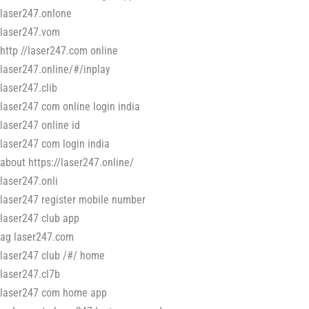
laser247.onlone
laser247.vom
http //laser247.com online
laser247.online/#/inplay
laser247.clib
laser247 com online login india
laser247 online id
laser247 com login india
about https://laser247.online/
laser247.onli
laser247 register mobile number
laser247 club app
ag laser247.com
laser247 club /#/ home
laser247.cl7b
laser247 com home app