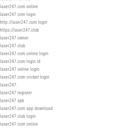
laser247.com online
laser247 com login
http //laser247.com login
https://laser247.club
laser247 owner
laser247 club
laser247 com online login
laser247.com login id
laser247 online login
laser247 com cricket login
laser247.
laser247 register
laser247 apk
laser247.com app download
laser247 club login
laser247 com online