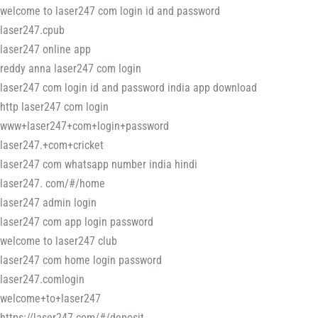
welcome to laser247 com login id and password
laser247.cpub
laser247 online app
reddy anna laser247 com login
laser247 com login id and password india app download
http laser247 com login
www+laser247+com+login+password
laser247.+com+cricket
laser247 com whatsapp number india hindi
laser247. com/#/home
laser247 admin login
laser247 com app login password
welcome to laser247 club
laser247 com home login password
laser247.comlogin
welcome+to+laser247
https://laser247.com/#/deposit