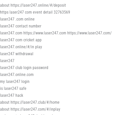
about https://laser247.online/#/deposit
https laser247 com event detail 32763569
laser247 .com online
laser247 contact number
laser247.com https://www.laser247.com https://www.laser247.com/
laser247 com cricket app
laser247.online/#/in play
laser247 withdrawal
laser247
laser247 club login password
laser247.online.com
my laser247 login
is laser247 safe
laser247 hack
about https://laser247.club/#/home
about https://laser247.com/#/inplay