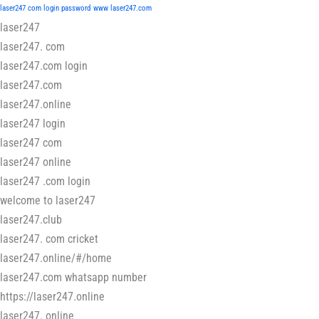
laser247 com login password
www laser247.com
laser247
laser247. com
laser247.com login
laser247.com
laser247.online
laser247 login
laser247 com
laser247 online
laser247 .com login
welcome to laser247
laser247.club
laser247. com cricket
laser247.online/#/home
laser247.com whatsapp number
https://laser247.online
laser247. online