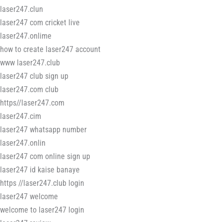
laser247.clun
laser247 com cricket live
laser247.onlime
how to create laser247 account
www laser247.club
laser247 club sign up
laser247.com club
https//laser247.com
laser247.cim
laser247 whatsapp number
laser247.onlin
laser247 com online sign up
laser247 id kaise banaye
https //laser247.club login
laser247 welcome
welcome to laser247 login