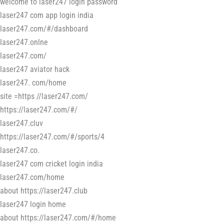
welcome to laser247 login password
laser247 com app login india
laser247.com/#/dashboard
laser247.onlne
laser247.com/
laser247 aviator hack
laser247. com/home
site =https //laser247.com/
https://laser247.com/#/
laser247.cluv
https://laser247.com/#/sports/4
laser247.co.
laser247 com cricket login india
laser247.com/home
about https://laser247.club
laser247 login home
about https://laser247.com/#/home