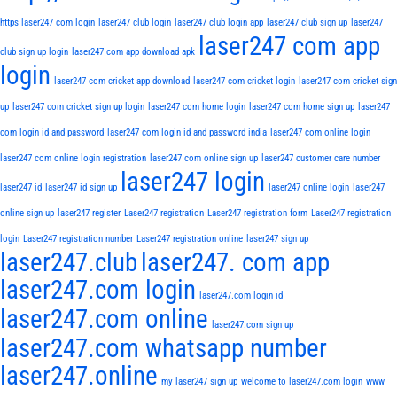
https laser247 com login
laser247 club login
laser247 club login app
laser247 club sign up
laser247
laser247 com app
club sign up login
laser247 com app download apk
login
laser247 com cricket app download
laser247 com cricket login
laser247 com cricket sign
up
laser247 com cricket sign up login
laser247 com home login
laser247 com home sign up
laser247
com login id and password
laser247 com login id and password india
laser247 com online login
laser247 com online login registration
laser247 com online sign up
laser247 customer care number
laser247 login
laser247 id
laser247 id sign up
laser247 online login
laser247
online sign up
laser247 register
Laser247 registration
Laser247 registration form
Laser247 registration
login
Laser247 registration number
Laser247 registration online
laser247 sign up
laser247.club
laser247. com app
laser247.com login
laser247.com login id
laser247.com online
laser247.com sign up
laser247.com whatsapp number
laser247.online
my laser247 sign up
welcome to laser247.com login
www