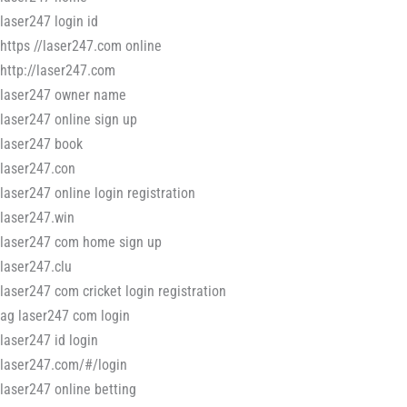
laser247 login id
https //laser247.com online
http://laser247.com
laser247 owner name
laser247 online sign up
laser247 book
laser247.con
laser247 online login registration
laser247.win
laser247 com home sign up
laser247.clu
laser247 com cricket login registration
ag laser247 com login
laser247 id login
laser247.com/#/login
laser247 online betting