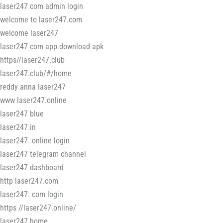
laser247 com admin login
welcome to laser247.com
welcome laser247
laser247 com app download apk
https//laser247.club
laser247.club/#/home
reddy anna laser247
www laser247.online
laser247 blue
laser247.in
laser247. online login
laser247 telegram channel
laser247 dashboard
http laser247.com
laser247. com login
https //laser247.online/
laser247 home