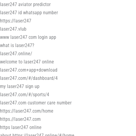
laser247 aviator predictor
laser247 id whatsapp number
https://laser247
laser247.vlub
www laser247 com login app
what is laser247?
laser247.online/
welcome to laser247 online
laser247.com+app+download
laser247.com/#/dashboard/4
my laser247 sign up
laser247.com/#/sports/4
laser247.com customer care number
https://laser247.com/home
https.//laser247.com
https laser247 online
about https://laser247.online/#/home