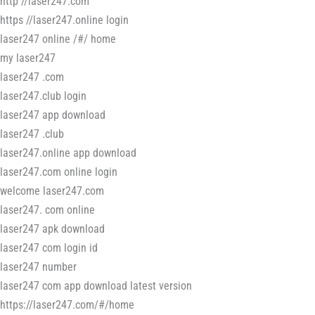
http //laser247.com
https //laser247.online login
laser247 online /#/ home
my laser247
laser247 .com
laser247.club login
laser247 app download
laser247 .club
laser247.online app download
laser247.com online login
welcome laser247.com
laser247. com online
laser247 apk download
laser247 com login id
laser247 number
laser247 com app download latest version
https://laser247.com/#/home