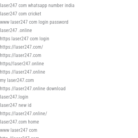
laser247 com whatsapp number india
laser247 com cricket
www laser247 com login password
laser247 .online
https laser247 com login
https://laser247.com/
https://laser247.com
https//laser247.online
https //laser247.online
my laser247.com
https //laser247.online download
laser247.login
laser247 new id
https://laser247.online/
laser247.com home
www laser247 com