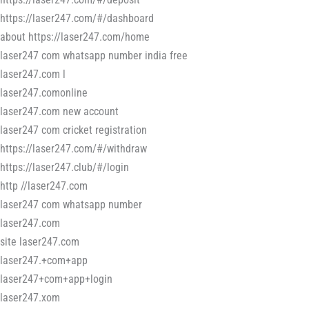
https://laser247.com/#/dashboard
about https://laser247.com/home
laser247 com whatsapp number india free
laser247.com l
laser247.comonline
laser247.com new account
laser247 com cricket registration
https://laser247.com/#/withdraw
https://laser247.club/#/login
http //laser247.com
laser247 com whatsapp number
laser247.com
site laser247.com
laser247.+com+app
laser247+com+app+login
laser247.xom