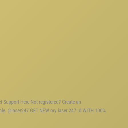
 Support Here Not registered? Create an
apply. @laser247 GET NEW my laser 247 Id WITH 100%