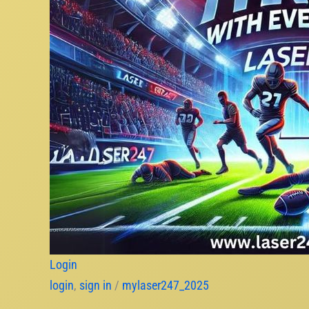
Login
login
,
sign in
/
mylaser247_2025