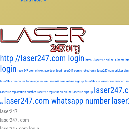
http //laser247.com login
https://laser247.online/#/home
ht
login
laser247 com cricket app download
laser247 com cricket login
laser247 com cricket sign
laser247 com online login registration
laser247 com online sign up
laser247 customer care number
las
laser247.c
Laser247 registration number
Laser247 registration online
laser247 sign up
laser247.com whatsapp number
laser
up
laser247
laser247. com
laser247.com login