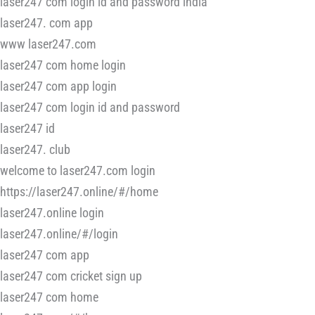
laser247 com login id and password india
laser247. com app
www laser247.com
laser247 com home login
laser247 com app login
laser247 com login id and password
laser247 id
laser247. club
welcome to laser247.com login
https://laser247.online/#/home
laser247.online login
laser247.online/#/login
laser247 com app
laser247 com cricket sign up
laser247 com home