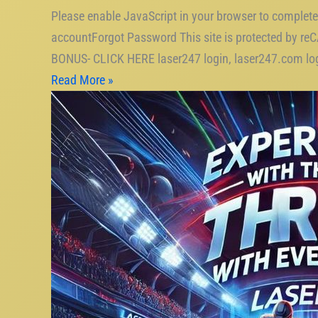
Please enable JavaScript in your browser to complet
accountForgot Password This site is protected by r
BONUS- CLICK HERE laser247 login, laser247.com logi
Read More »