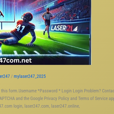
er247
/
mylaser247_2025
e this form.Username *Password * Login Login Problem? Contact
eCAPTCHA and the Google Privacy Policy and Terms of Service 
7.com login, laser247.com, laser247.online,