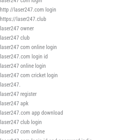
laser247 com login
http //laser247.com login
https://laser247.club
laser247 owner
laser247 club
laser247 com online login
laser247.com login id
laser247 online login
laser247 com cricket login
laser247.
laser247 register
laser247 apk
laser247.com app download
laser247 club login
laser247 com online