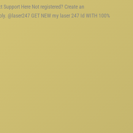
 Support Here Not registered? Create an
apply. @laser247 GET NEW my laser 247 Id WITH 100%