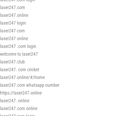
laser247.com
laser247.online
laser247 login
laser247 com
laser247 online
laser247 .com login
welcome to laser247
laser247.club
laser247. com cricket
laser247.online/#/home
laser247.com whatsapp number
https://laser247.online
laser247. online
laser247.com online