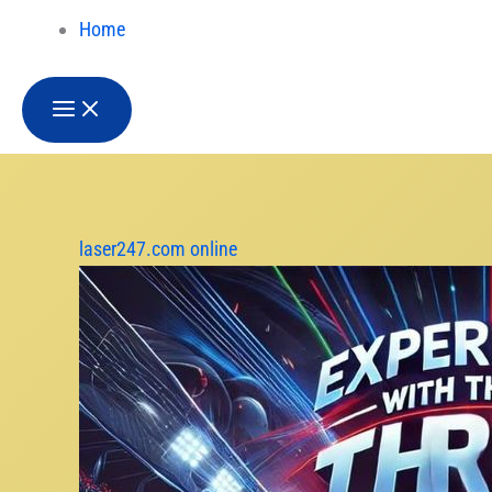
Skip
Login
Home
Home
to
content
laser247.com online