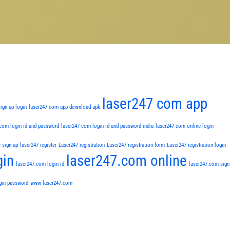
laser247 com app
sign up login
laser247 com app download apk
 com login id and password
laser247 com login id and password india
laser247 com online login
e sign up
laser247 register
Laser247 registration
Laser247 registration form
Laser247 registration login
gin
laser247.com online
laser247.com login id
laser247.com sign
gin password
www laser247.com