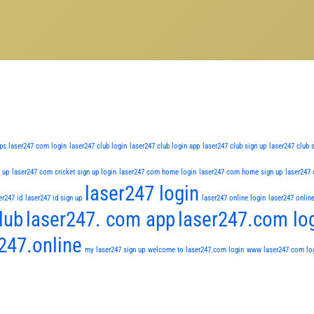
tps laser247 com login
laser247 club login
laser247 club login app
laser247 club sign up
laser247 club 
 up
laser247 com cricket sign up login
laser247 com home login
laser247 com home sign up
laser247
laser247 login
er247 id
laser247 id sign up
laser247 online login
laser247 onlin
lub
laser247. com app
laser247.com lo
247.online
my laser247 sign up
welcome to laser247.com login
www laser247 com lo