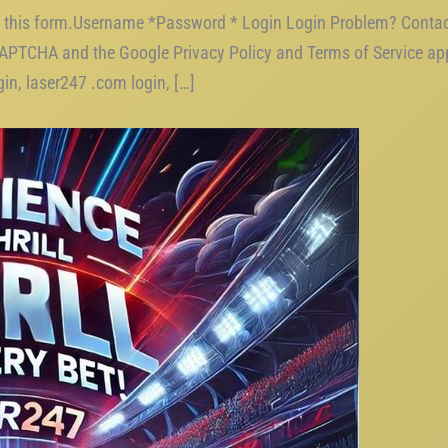
e this form.Username *Password * Login Login Problem? Contact
eCAPTCHA and the Google Privacy Policy and Terms of Service 
n, laser247 .com login, […]