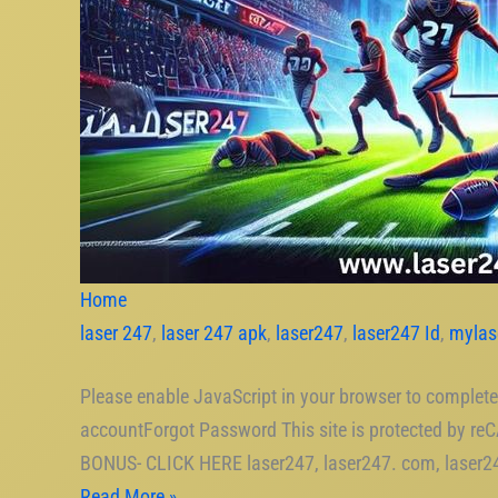
Home
laser 247
,
laser 247 apk
,
laser247
,
laser247 Id
,
mylas
Please enable JavaScript in your browser to complet
accountForgot Password This site is protected by r
BONUS- CLICK HERE laser247, laser247. com, laser24
Read More »