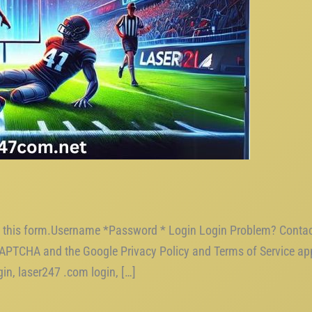
e this form.Username *Password * Login Login Problem? Contact
eCAPTCHA and the Google Privacy Policy and Terms of Service 
n, laser247 .com login, […]