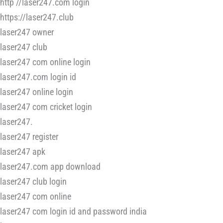
http //laser247.com login
https://laser247.club
laser247 owner
laser247 club
laser247 com online login
laser247.com login id
laser247 online login
laser247 com cricket login
laser247.
laser247 register
laser247 apk
laser247.com app download
laser247 club login
laser247 com online
laser247 com login id and password india