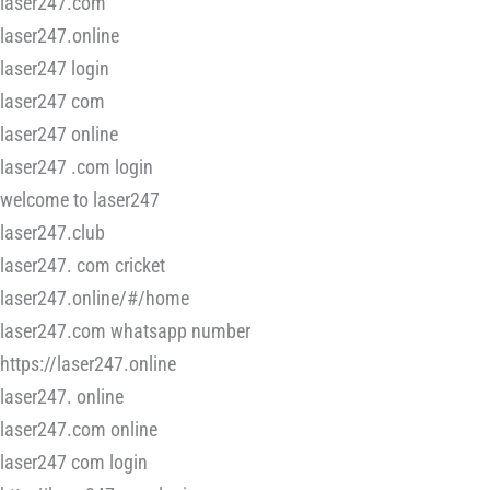
laser247.com
laser247.online
laser247 login
laser247 com
laser247 online
laser247 .com login
welcome to laser247
laser247.club
laser247. com cricket
laser247.online/#/home
laser247.com whatsapp number
https://laser247.online
laser247. online
laser247.com online
laser247 com login