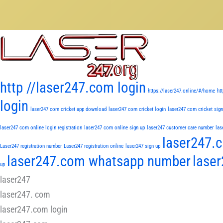
http //laser247.com login
https://laser247.online/#/home
ht
login
laser247 com cricket app download
laser247 com cricket login
laser247 com cricket sign
laser247 com online login registration
laser247 com online sign up
laser247 customer care number
las
laser247.c
Laser247 registration number
Laser247 registration online
laser247 sign up
laser247.com whatsapp number
laser
up
laser247
laser247. com
laser247.com login