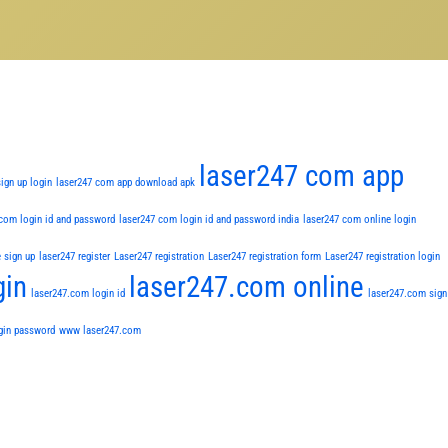
laser247 com app
sign up login
laser247 com app download apk
 com login id and password
laser247 com login id and password india
laser247 com online login
e sign up
laser247 register
Laser247 registration
Laser247 registration form
Laser247 registration login
gin
laser247.com online
laser247.com login id
laser247.com sign
gin password
www laser247.com