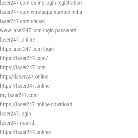
laser247 com online login registration
laser247 com whatsapp number india
laser247 com cricket
www laser247 com login password
laser247 .online
https laser247 com login
https://laser247.com/
https://laser247.com
https//laser247.online
https //laser247.online
my laser247.com
https //laser247.online download
laser247.login
laser247 new id
https://laser247.online/