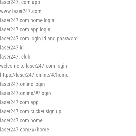
laser247. com app
www laser247.com
laser247 com home login
laser247 com app login
laser247 com login id and password
laser247 id
laser247. club
welcome to laser247.com login
https://laser247.online/#/home
laser247.online login
laser247.online/#/login
laser247 com app
laser247 com cricket sign up
laser247 com home
laser247.com/#/home