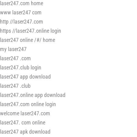
laser247.com home
www laser247 com
http //laser247.com
https //laser247.online login
laser247 online /#/ home
my laser247
laser247 .com
laser247.club login
laser247 app download
laser247 .club
laser247.online app download
laser247.com online login
welcome laser247.com
laser247. com online
laser247 apk download