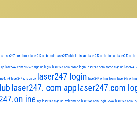
tps laser247 com login
laser247 club login
laser247 club login app
laser247 club sign up
laser247 club 
 up
laser247 com cricket sign up login
laser247 com home login
laser247 com home sign up
laser247
laser247 login
er247 id
laser247 id sign up
laser247 online login
laser247 onlin
lub
laser247. com app
laser247.com lo
247.online
my laser247 sign up
welcome to laser247.com login
www laser247 com lo