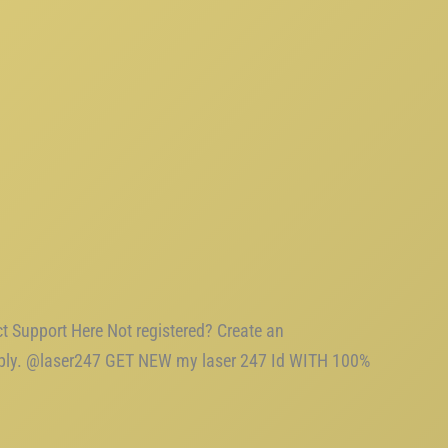
 Support Here Not registered? Create an
apply. @laser247 GET NEW my laser 247 Id WITH 100%