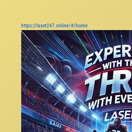
Skip
Login
to
content
https://laser247.online/#/home