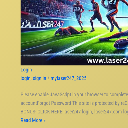
Login
login
,
sign in
/
mylaser247_2025
Please enable JavaScript in your browser to complet
accountForgot Password This site is protected by r
BONUS- CLICK HERE laser247 login, laser247.com logi
Read More »