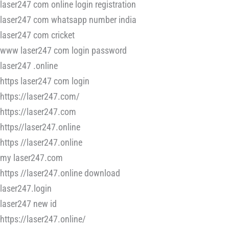
laser247 com online login registration
laser247 com whatsapp number india
laser247 com cricket
www laser247 com login password
laser247 .online
https laser247 com login
https://laser247.com/
https://laser247.com
https//laser247.online
https //laser247.online
my laser247.com
https //laser247.online download
laser247.login
laser247 new id
https://laser247.online/