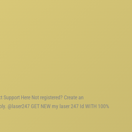
 Support Here Not registered? Create an
apply. @laser247 GET NEW my laser 247 Id WITH 100%