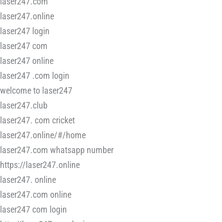
laser247.com
laser247.online
laser247 login
laser247 com
laser247 online
laser247 .com login
welcome to laser247
laser247.club
laser247. com cricket
laser247.online/#/home
laser247.com whatsapp number
https://laser247.online
laser247. online
laser247.com online
laser247 com login