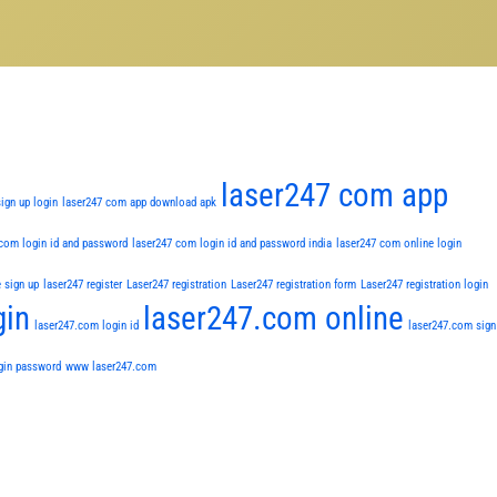
laser247 com app
sign up login
laser247 com app download apk
 com login id and password
laser247 com login id and password india
laser247 com online login
e sign up
laser247 register
Laser247 registration
Laser247 registration form
Laser247 registration login
gin
laser247.com online
laser247.com login id
laser247.com sign
gin password
www laser247.com