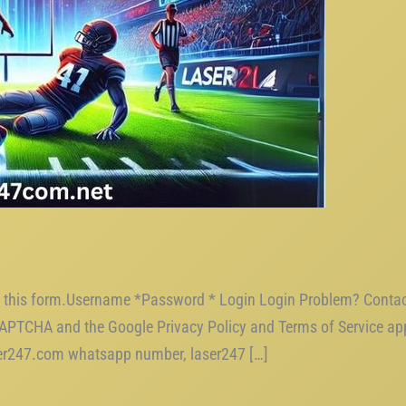
e this form.Username *Password * Login Login Problem? Contact
eCAPTCHA and the Google Privacy Policy and Terms of Service 
r247.com whatsapp number, laser247 […]