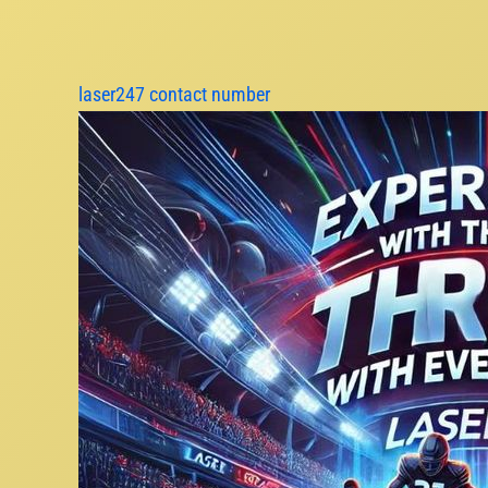
Skip
Contact
to
content
laser247 contact number