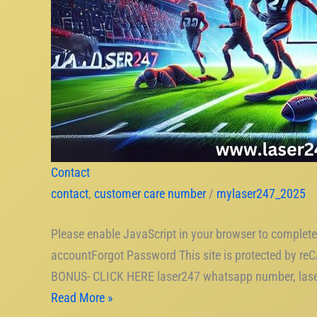
Contact
contact
,
customer care number
/
mylaser247_2025
Please enable JavaScript in your browser to complet
accountForgot Password This site is protected by r
BONUS- CLICK HERE laser247 whatsapp number, lase
Read More »