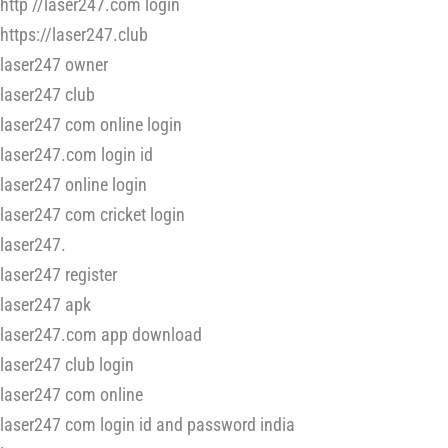
http //laser247.com login
https://laser247.club
laser247 owner
laser247 club
laser247 com online login
laser247.com login id
laser247 online login
laser247 com cricket login
laser247.
laser247 register
laser247 apk
laser247.com app download
laser247 club login
laser247 com online
laser247 com login id and password india