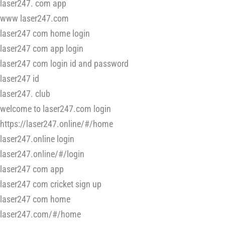
laser247. com app
www laser247.com
laser247 com home login
laser247 com app login
laser247 com login id and password
laser247 id
laser247. club
welcome to laser247.com login
https://laser247.online/#/home
laser247.online login
laser247.online/#/login
laser247 com app
laser247 com cricket sign up
laser247 com home
laser247.com/#/home