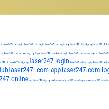
tps laser247 com login
laser247 club login
laser247 club login app
laser247 club sign up
laser247 club 
 up
laser247 com cricket sign up login
laser247 com home login
laser247 com home sign up
laser247
laser247 login
er247 id
laser247 id sign up
laser247 online login
laser247 onlin
lub
laser247. com app
laser247.com lo
247.online
my laser247 sign up
welcome to laser247.com login
www laser247 com lo