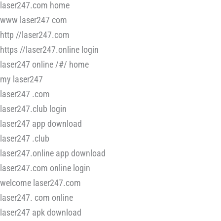
laser247.com home
www laser247 com
http //laser247.com
https //laser247.online login
laser247 online /#/ home
my laser247
laser247 .com
laser247.club login
laser247 app download
laser247 .club
laser247.online app download
laser247.com online login
welcome laser247.com
laser247. com online
laser247 apk download