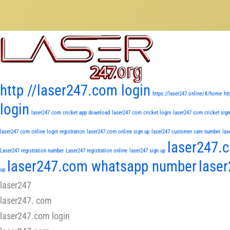
http //laser247.com login
https://laser247.online/#/home
ht
login
laser247 com cricket app download
laser247 com cricket login
laser247 com cricket sign
laser247 com online login registration
laser247 com online sign up
laser247 customer care number
las
laser247.c
Laser247 registration number
Laser247 registration online
laser247 sign up
laser247.com whatsapp number
laser
up
laser247
laser247. com
laser247.com login